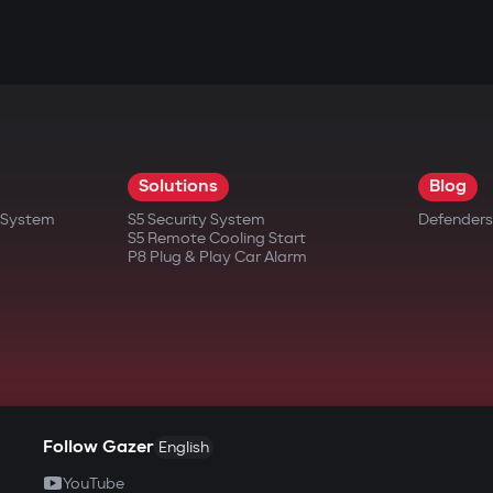
Solutions
Blog
t System
S5 Security System
Defenders
S5 Remote Cooling Start
P8 Plug & Play Car Alarm
Follow Gazer
English
YouTube