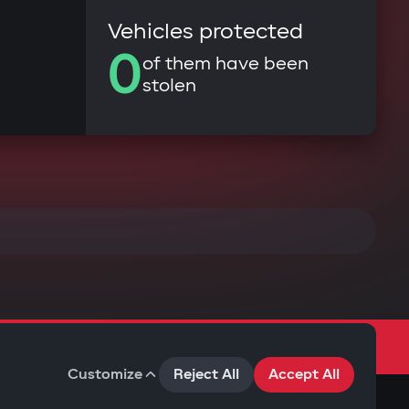
Vehicles protected
0
of them have been
stolen
Customize
Reject All
Accept All
Terms of Use
Privacy Policy
Cookies