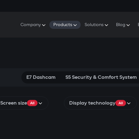
Company
Products
Solutions
Blog
About Gazer
S5 Security & Comfort System
S5 Security System
Defenders
Do
Our History
E7 Dashcam
S5 Remote Cooling Start
Wa
Press Room
T6 Multimedia System
P8 Plug & Play Car Alarm
Se
Contact Us
E7 Dashcam
S5 Security & Comfort System
Screen size
Display technology
All
All