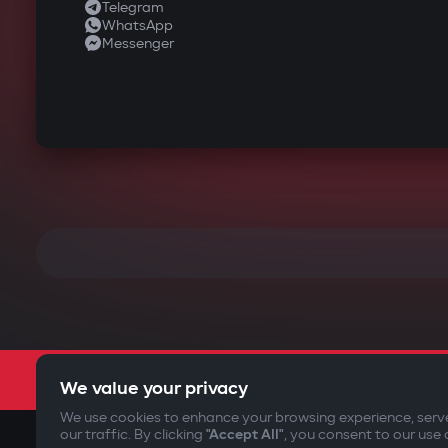
Telegram
WhatsApp
Messenger
We value your privacy
We use cookies to enhance your browsing experience, serv
our traffic. By clicking
"Accept All"
, you consent to our use 
©2009-
2026
Gazer Limited (UK) All rights reserved