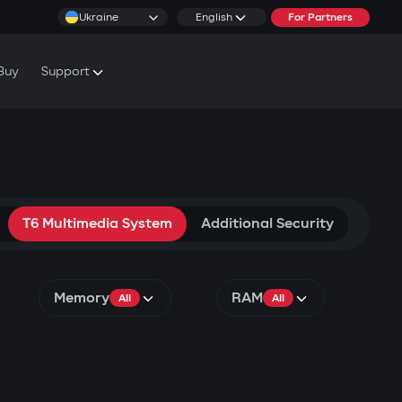
Ukraine
English
For Partners
Buy
Support
cs & Tutorials
rranty Conditions
rvice Centers
T6 Multimedia System
Additional Security
Memory
RAM
All
All