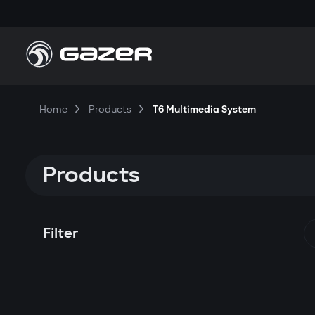
Home
Products
T6 Multimedia System
Products
Filter