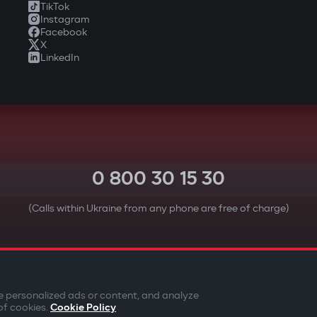
TikTok
Instagram
Facebook
X
LinkedIn
0 800 30 15 30
(Calls within Ukraine from any phone are free of charge)
YOUR SAFETY FIRST
e personalized ads or content, and analyze
of cookies.
Cookie Policy