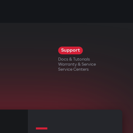
Support
Docs & Tutorials
Warranty & Service
Service Centers
—