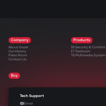
Company
Products
About Gazer
S5 Security & Comfor
Our History
E7 Dashcam
Press Room
T6 Multimedia System
Contact Us
Buy
Tech Support
Email