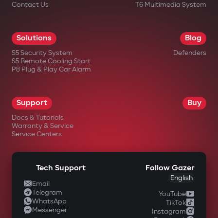
Contact Us
T6 Multimedia System
Solutions
Blog
S5 Security System
Defenders
S5 Remote Cooling Start
P8 Plug & Play Car Alarm
Support
Buy
Docs & Tutorials
Warranty & Service
Service Centers
Tech Support
Follow Gazer
English
Email
Telegram
YouTube
WhatsApp
TikTok
Messenger
Instagram