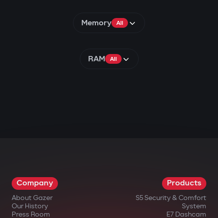
Memory
All
RAM
All
Company
Products
About Gazer
S5 Security & Comfort
Our History
System
Press Room
E7 Dashcam