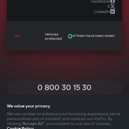
Facebook
X
LinkedIn
—
Vehicles
0
of them have been stolen
protected
0 800 30 15 30
(Calls within Ukraine from any phone are free of charge)
We value your privacy
We use cookies to enhance your browsing experience, serve
personalized ads or content, and analyze our traffic. By
YOUR SAFETY FIRST
clicking
"Accept All"
, you consent to our use of cookies.
Cookie Policy