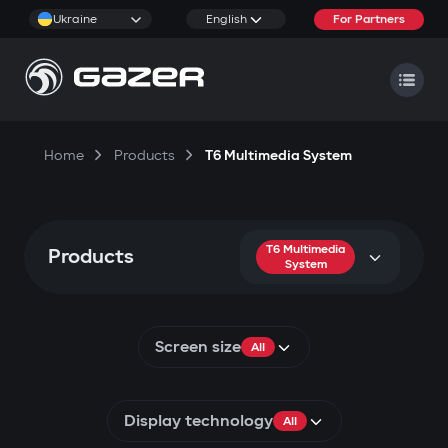
Ukraine
English
For Partners
Home
Products
T6 Multimedia System
T6 Multimedia
Products
System
Screen size
All
Display technology
All