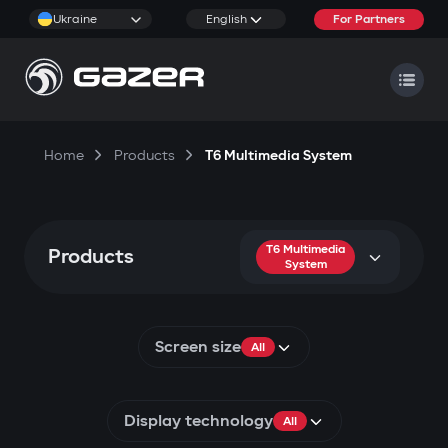
Ukraine
English
For Partners
Home
Products
T6 Multimedia System
T6 Multimedia
Products
System
Screen size
All
Display technology
All