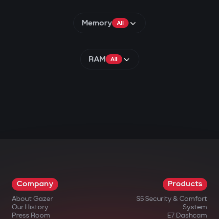
Memory
All
RAM
All
Company
Products
About Gazer
S5 Security & Comfort
Our History
System
Press Room
E7 Dashcam