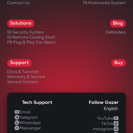
Contact Us
T6 Multimedia System
Solutions
Blog
S5 Security System
Defenders
S5 Remote Cooling Start
P8 Plug & Play Car Alarm
Support
Buy
Docs & Tutorials
Warranty & Service
Service Centers
Tech Support
Follow Gazer
English
Email
Telegram
YouTube
WhatsApp
TikTok
Messenger
Instagram