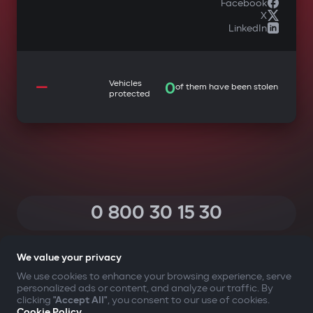
Facebook
X
LinkedIn
—
Vehicles
0
of them have been stolen
protected
0 800 30 15 30
(Calls within Ukraine from any phone are free of charge)
We value your privacy
We use cookies to enhance your browsing experience, serve
personalized ads or content, and analyze our traffic. By
YOUR SAFETY FIRST
clicking
"Accept All"
, you consent to our use of cookies.
Cookie Policy