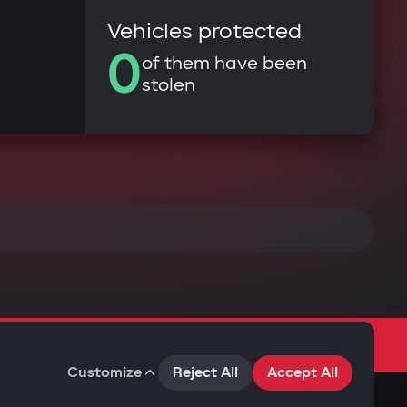
Vehicles protected
0
of them have been
stolen
Customize
Reject All
Accept All
Terms of Use
Privacy Policy
Cookies