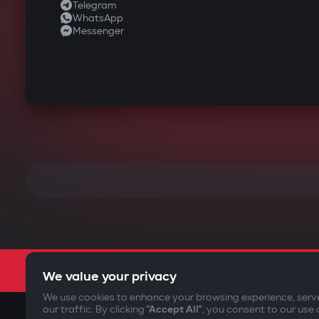
Telegram
WhatsApp
Messenger
We value your privacy
We use cookies to enhance your browsing experience, serv
our traffic. By clicking
"Accept All"
, you consent to our use 
©2009-
2026
Gazer Limited (UK) All rights reserved