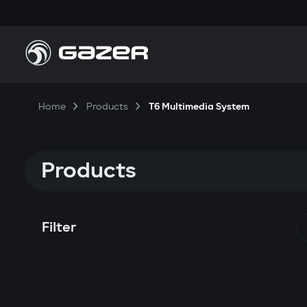
Home
Products
T6 Multimedia System
Products
Filter