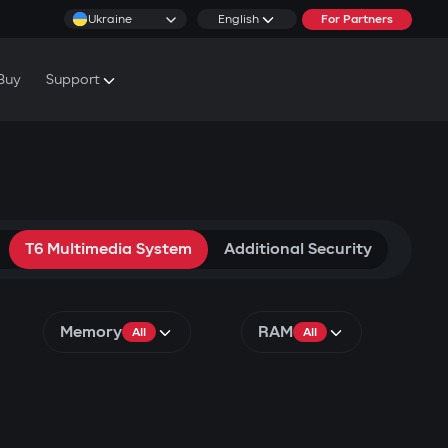
Ukraine
English
For Partners
Buy
Support
cs & Tutorials
rranty Conditions
rvice Centers
T6 Multimedia System
Additional Security
Memory
RAM
All
All