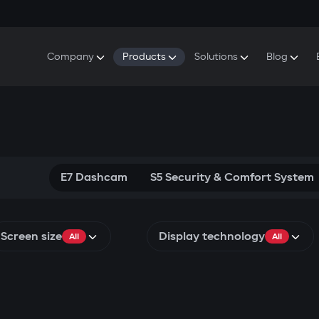
Company
Products
Solutions
Blog
About Gazer
S5 Security & Comfort System
S5 Security System
Defenders
Do
Our History
E7 Dashcam
S5 Remote Cooling Start
Wa
Press Room
T6 Multimedia System
P8 Plug & Play Car Alarm
Se
Contact Us
E7 Dashcam
S5 Security & Comfort System
Screen size
Display technology
All
All