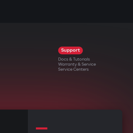
Support
Docs & Tutorials
Warranty & Service
Service Centers
—