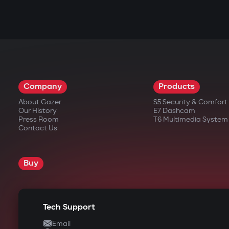
Company
Products
About Gazer
S5 Security & Comfor
Our History
E7 Dashcam
Press Room
T6 Multimedia System
Contact Us
Buy
Tech Support
Email