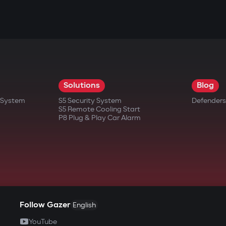
Solutions
Blog
t System
S5 Security System
Defenders
S5 Remote Cooling Start
P8 Plug & Play Car Alarm
Follow Gazer
English
YouTube