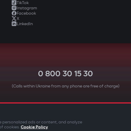
TikTok
Instagram
Facebook
X
LinkedIn
0 800 30 15 30
(Calls within Ukraine from any phone are free of charge)
YOUR SAFETY FIRST
e personalized ads or content, and analyze
of cookies.
Cookie Policy