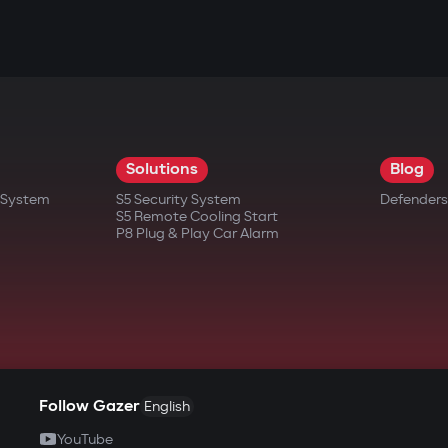
Solutions
Blog
t System
S5 Security System
Defenders
S5 Remote Cooling Start
P8 Plug & Play Car Alarm
Follow Gazer
English
YouTube