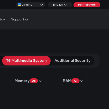
Ukraine
English
For Partners
Buy
Support
cs & Tutorials
rranty Conditions
rvice Centers
T6 Multimedia System
Additional Security
Memory
RAM
All
All