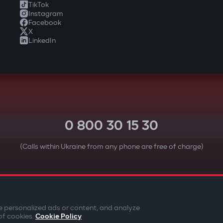
TikTok
Instagram
Facebook
X
LinkedIn
0 800 30 15 30
(Calls within Ukraine from any phone are free of charge)
YOUR SAFETY FIRST
e personalized ads or content, and analyze
of cookies.
Cookie Policy