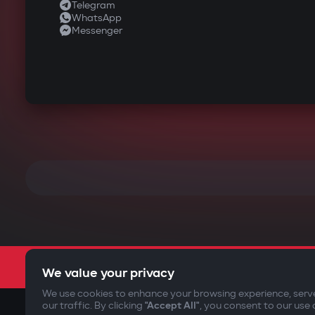
Telegram
WhatsApp
Messenger
We value your privacy
We use cookies to enhance your browsing experience, serv
our traffic. By clicking
"Accept All"
, you consent to our use 
©2009-
2026
Gazer Limited (UK) All rights reserved