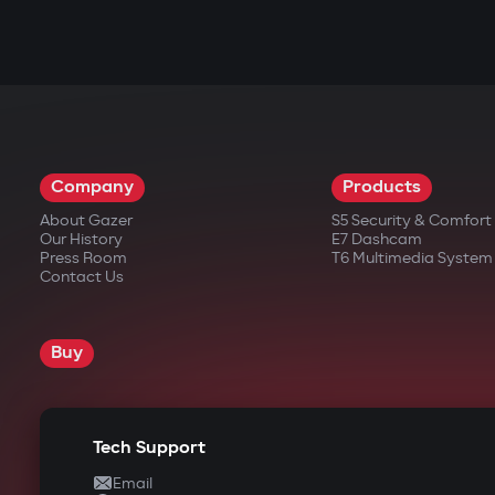
Company
Products
About Gazer
S5 Security & Comfor
Our History
E7 Dashcam
Press Room
T6 Multimedia System
Contact Us
Buy
Tech Support
Email