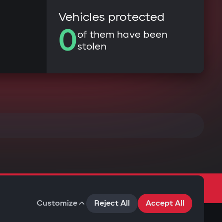
Vehicles protected
0
of them have been
stolen
Customize
Reject All
Accept All
Terms of Use
Privacy Policy
Cookies