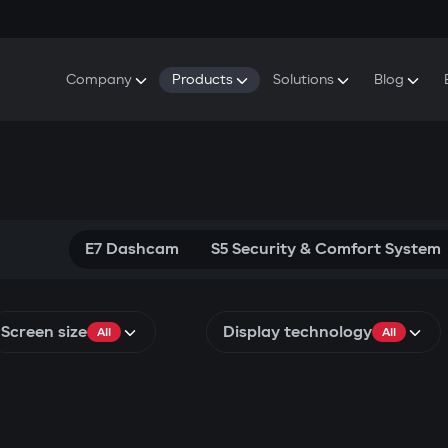
Company
Products
Solutions
Blog
About Gazer
S5 Security & Comfort System
S5 Security System
Defenders
Do
Our History
E7 Dashcam
S5 Remote Cooling Start
Wa
Press Room
T6 Multimedia System
P8 Plug & Play Car Alarm
Se
Contact Us
E7 Dashcam
S5 Security & Comfort System
Screen size
Display technology
All
All