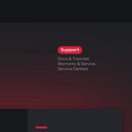
Support
Docs & Tutorials
Warranty & Service
Service Centers
—