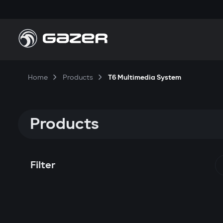
Home
Products
T6 Multimedia System
Products
Filter