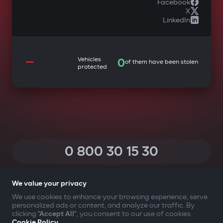
Facebook
X
LinkedIn
—
Vehicles
0
of them have been stolen
protected
0 800 30 15 30
(Calls within Ukraine from any phone are free of charge)
We value your privacy
We use cookies to enhance your browsing experience, serve
personalized ads or content, and analyze our traffic. By
YOUR SAFETY FIRST
clicking
"Accept All"
, you consent to our use of cookies.
Cookie Policy