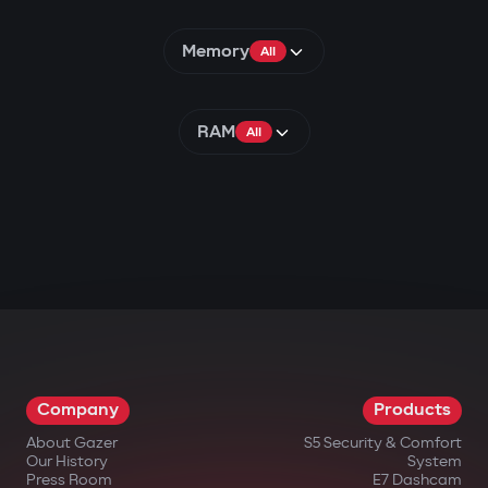
Memory
All
RAM
All
Company
Products
About Gazer
S5 Security & Comfort
Our History
System
Press Room
E7 Dashcam