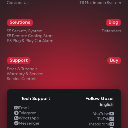
Contact Us
T6 Multimedia System
Solutions
Blog
S5 Security System
Defenders
S5 Remote Cooling Start
P8 Plug & Play Car Alarm
Support
Buy
Docs & Tutorials
Warranty & Service
Service Centers
Tech Support
Follow Gazer
English
Email
Telegram
YouTube
WhatsApp
TikTok
Messenger
Instagram