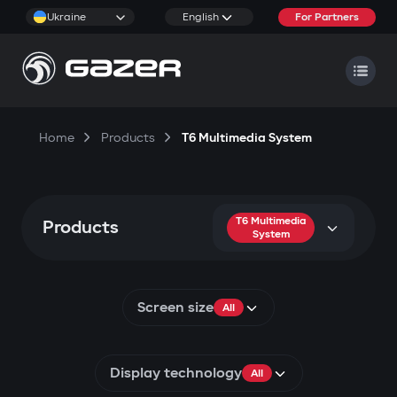
Ukraine
English
For Partners
Home
Products
T6 Multimedia System
T6 Multimedia
Products
System
Screen size
All
Display technology
All