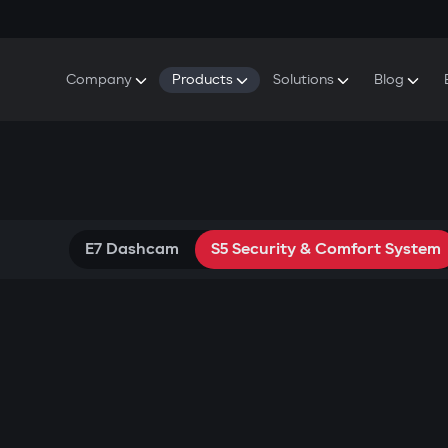
Company
Products
Solutions
Blog
About Gazer
S5 Security & Comfort System
S5 Security System
Defenders
Do
Our History
E7 Dashcam
S5 Remote Cooling Start
Wa
Press Room
T6 Multimedia System
P8 Plug & Play Car Alarm
Se
Contact Us
E7 Dashcam
S5 Security & Comfort System