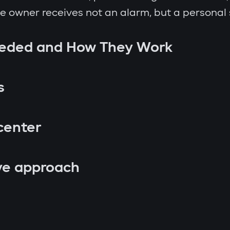
the owner receives not an alarm, but a personal
eeded and How They Work
s
center
ve approach
p attempt;