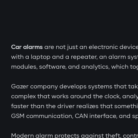
Car alarms
are not just an electronic devic
with a laptop and a repeater, an alarm sy
modules, software, and analytics, which to
Gazer company develops systems that take th
complex that works around the clock, analy
faster than the driver realizes that someth
GSM communication, CAN interface, and spe
Modern alarm protects against theft, contr