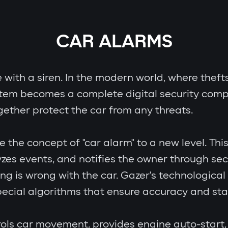
CAR ALARMS
e with a siren. In the modern world, where theft
stem becomes a complete digital security comp
gether protect the car from any threats.
e concept of "car alarm" to a new level. This i
zes events, and notifies the owner through se
ing is wrong with the car. Gazer's technologic
cial algorithms that ensure accuracy and stab
ols car movement, provides engine auto-start, 