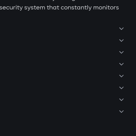
 security system that constantly monitors