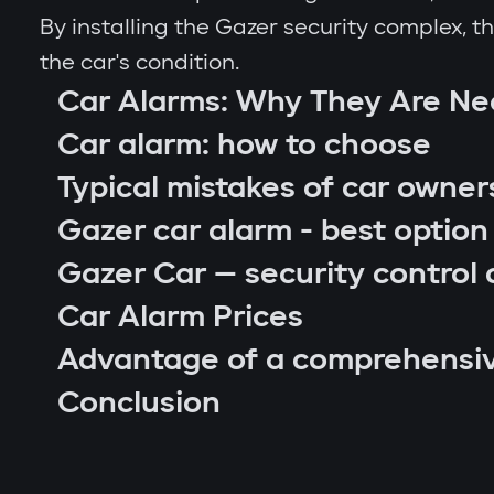
By installing the Gazer security complex, 
the car's condition.
Car Alarms: Why They Are N
Car alarm: how to choose
Typical mistakes of car owner
Gazer car alarm - best option
Gazer Car — security control 
Car Alarm Prices
Advantage of a comprehensi
car location control via GPS;
Conclusion
engine blocking on unauthorized startu
notifications through Gazer Car app;
remote engine autostart;
arm or disarm the car;