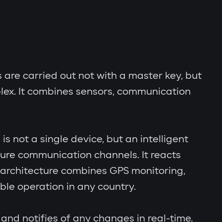
s are carried out not with a master key, but
lex. It combines sensors, communication
s not a single device, but an intelligent
cure communication channels. It reacts
al architecture combines GPS monitoring,
le operation in any country.
and notifies of any changes in real-time.