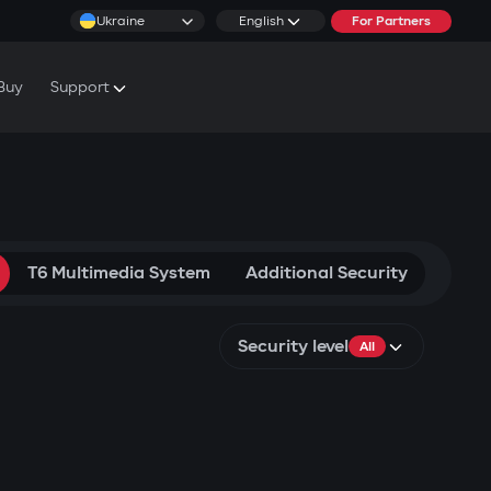
Ukraine
English
For Partners
Buy
Support
cs & Tutorials
rranty Conditions
rvice Centers
T6 Multimedia System
Additional Security
Security level
All