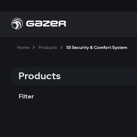
Home
Products
S5 Security & Comfort System
Products
Filter