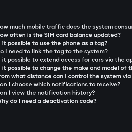
g rod"
s;
 that cannot be extended or replaced. This pre
ow much mobile traffic does the system cons
 scenarios for family members or service perso
ow often is the SIM card balance updated?
r firmware updates (Smart Update).
l system;
s it possible to use the phone as a tag?
s;
o I need to link the tag to the system?
the system searches for the owner's tag. If it'
lity check;
s it possible to extend access for cars via the a
 the Gazer Car app.
ion and control via the Gazer Car application;
s it possible to change the make and model of t
s
ion of 3-year support.
rom what distance can I control the system via
buses, understands internal car commands, and
an I choose which notifications to receive?
with physical intervention, startup is impossible
an I view the notification history?
king module
hy do I need a deactivation code?
to find or disable. An additional under-hood mo