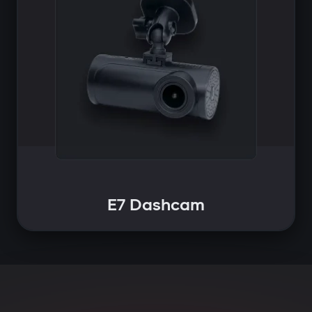
E7 Dashcam