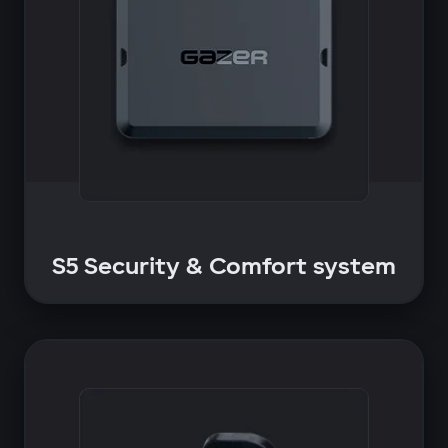
S5 Security & Comfort system