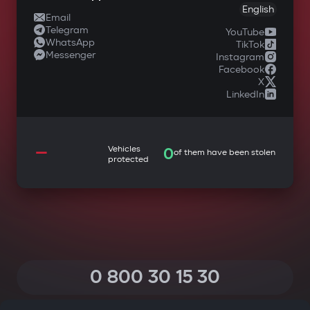
English
Email
Telegram
YouTube
WhatsApp
TikTok
Messenger
Instagram
Facebook
X
LinkedIn
—
Vehicles
0
of them have been stolen
protected
0 800 30 15 30
(Calls within Ukraine from any phone are free of charge)