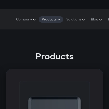
Company
Products
Solutions
Blog
About Gazer
S5 Security & Comfort System
S5 Security System
Defenders
Do
Our History
E7 Dashcam
S5 Remote Cooling Start
Wa
Press Room
T6 Multimedia System
P8 Plug & Play Car Alarm
Se
Products
Contact Us