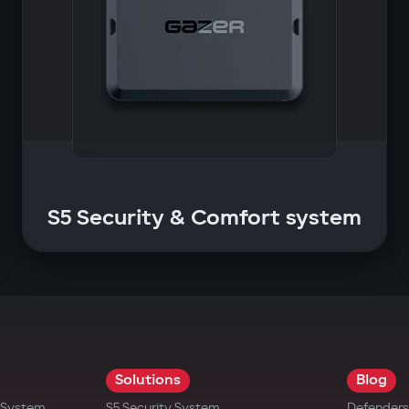
S5 Security & Comfort system
Solutions
Blog
t System
S5 Security System
Defenders