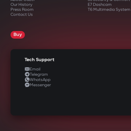
Our History
E7 Dashcam
Press Room
T6 Multimedia System
Contact Us
Buy
Tech Support
Email
Telegram
WhatsApp
Messenger