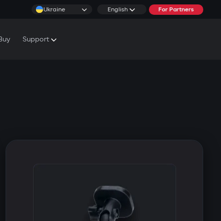
Ukraine
English
For Partners
Buy
Support
cs & Tutorials
rranty Conditions
rvice Centers