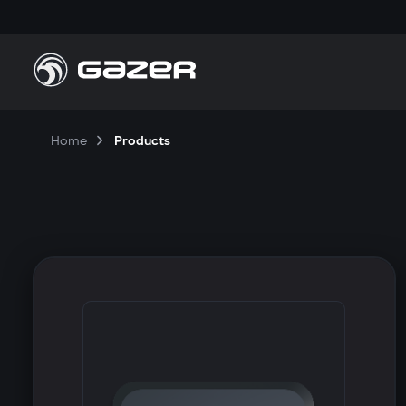
Home
Products