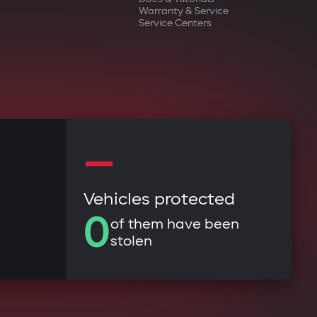
Warranty & Service
Service Centers
—
Vehicles protected
0
of them have been
stolen