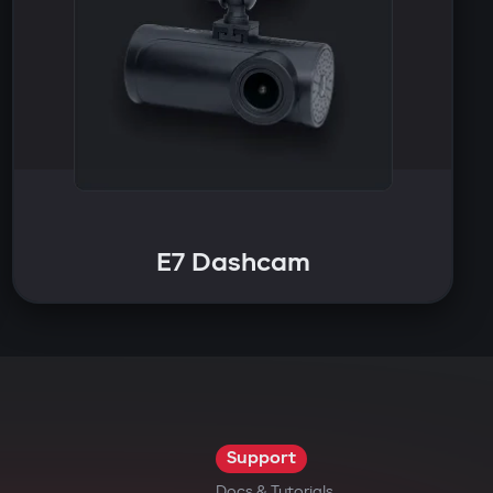
E7 Dashcam
Support
Docs & Tutorials