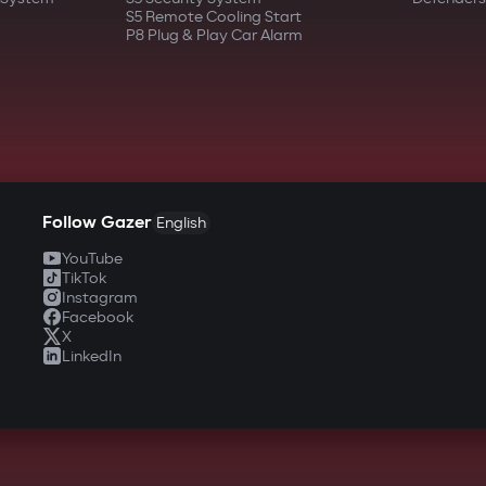
S5 Remote Cooling Start
P8 Plug & Play Car Alarm
Follow Gazer
English
YouTube
TikTok
Instagram
Facebook
X
LinkedIn