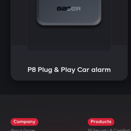
P8 Plug & Play Car alarm
Company
Products
About Gazer
S5 Security & Comfor