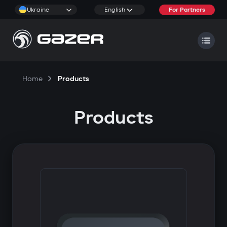
Ukraine
English
For Partners
Home
Products
Products