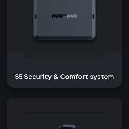
S5 Security & Comfort system