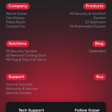
Company
Products
About Gazer
S5 Security & Comfort
Our History
System
Press Room
E7 Dashcam
Contact Us
T6 Multimedia System
Solutions
Blog
S5 Security System
Defenders
S5 Remote Cooling Start
P8 Plug & Play Car Alarm
Support
Buy
Docs & Tutorials
Warranty & Service
Service Centers
Tech Support
Follow Gazer