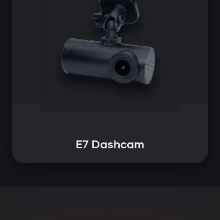
E7 Dashcam