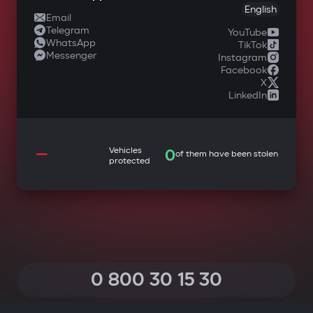
English
Email
Telegram
YouTube
WhatsApp
TikTok
Messenger
Instagram
Facebook
X
LinkedIn
—
Vehicles
0
of them have been stolen
protected
0 800 30 15 30
(Calls within Ukraine from any phone are free of charge)