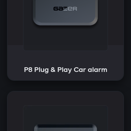
P8 Plug & Play Car alarm