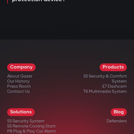
Company
Products
About Gazer
S5 Security & Comfort
Our History
System
Press Room
E7 Dashcam
Contact Us
T6 Multimedia System
Solutions
Blog
S5 Security System
Defenders
S5 Remote Cooling Start
P8 Plug & Play Car Alarm