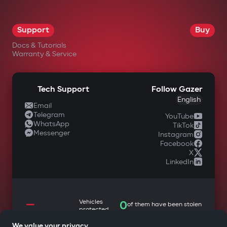
Support
Buy
Docs & Tutorials
Warranty & Service
Tech Support
Follow Gazer
English
Email
Telegram
YouTube
WhatsApp
TikTok
Messenger
Instagram
Facebook
X
LinkedIn
—
Vehicles
0
of them have been stolen
protected
We value your privacy