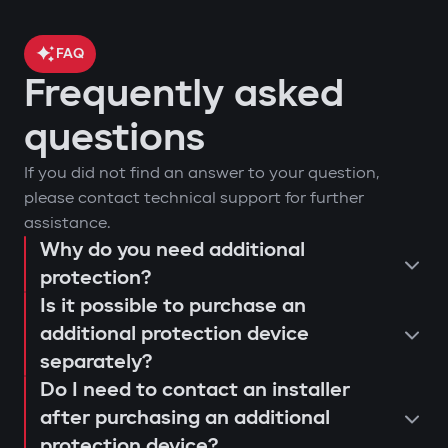
FAQ
Frequently asked
questions
If you did not find an answer to your question,
please contact technical support for further
assistance.
Why do you need additional
protection?
Is it possible to purchase an
additional protection device
separately?
Do I need to contact an installer
after purchasing an additional
protection device?