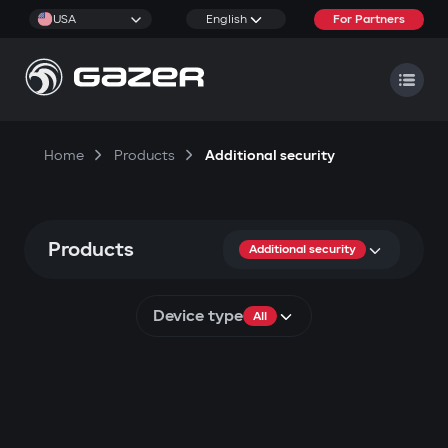
USA
English
For Partners
Home
Products
Additional security
Products
Additional security
Device type
All