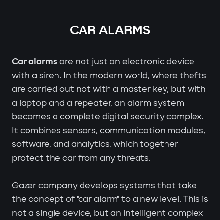
CAR ALARMS
Car alarms
are not just an electronic device
with a siren. In the modern world, where thefts
are carried out not with a master key, but with
a laptop and a repeater, an alarm system
becomes a complete digital security complex.
It combines sensors, communication modules,
software, and analytics, which together
protect the car from any threats.
Gazer company develops systems that take
the concept of "car alarm" to a new level. This is
not a single device, but an intelligent complex