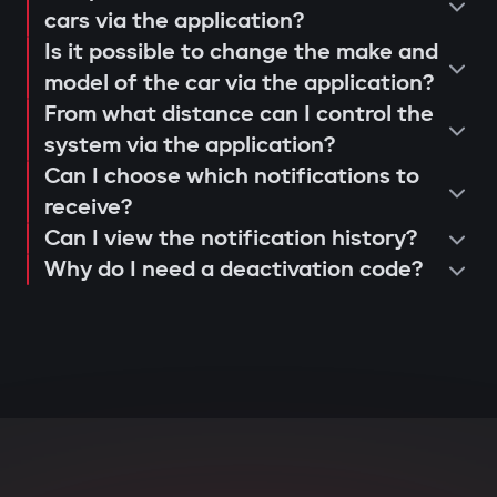
operation and control via the Gazer
cars via the application?
When opening doors or starting the
Is it possible to change the make and
Car application;
engine, the system searches for the
model of the car via the application?
issuance of a warranty card and
owner's tag. If it's not nearby, the engine
From what distance can I control the
activation of 3-year support.
is blocked, and the owner instantly
system via the application?
receives a notification via the Gazer Car
Can I choose which notifications to
app.
receive?
Can I view the notification history?
Deep integration with car
Why do I need a deactivation code?
electronics
The central unit connects to CAN and LIN
buses, understands internal car
commands, and can block various
components: engine, transmission,
ignition, or fuel system. Even with
physical intervention, startup is