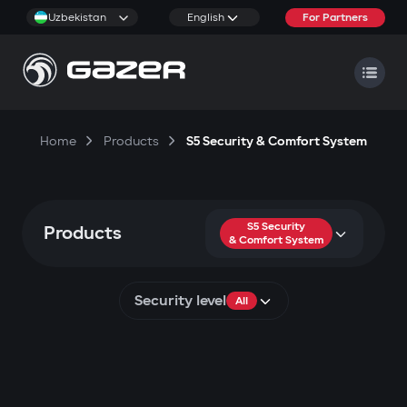
Uzbekistan
English
For Partners
Home
Products
S5 Security & Comfort System
S5 Security
Products
& Comfort System
Security level
All