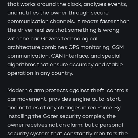
that works around the clock, analyzes events,
and notifies the owner through secure
communication channels. It reacts faster than
the driver realizes that something is wrong
with the car. Gazer's technological
architecture combines GPS monitoring, GSM
communication, CAN interface, and special
algorithms that ensure accuracy and stable
operation in any country.
Modern alarm protects against theft, controls
car movement, provides engine auto-start,
and notifies of any changes in real-time. By
installing the Gazer security complex, the
owner receives not an alarm, but a personal
security system that constantly monitors the