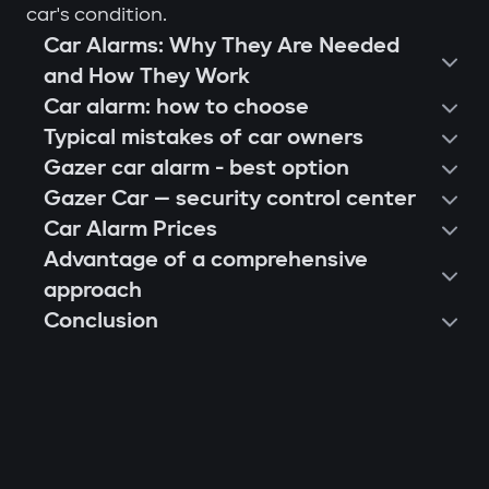
car's condition.
Car Alarms: Why They Are Needed
and How They Work
Car alarm: how to choose
Typical mistakes of car owners
Gazer car alarm - best option
Gazer Car — security control center
Car Alarm Prices
Advantage of a comprehensive
approach
Conclusion