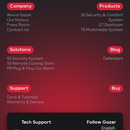
Company
Products
impossible.
About Gazer
S5 Security & Comfort
Wireless relay and under-hood
Our History
System
blocking module
Press Room
E7 Dashcam
Contact Us
T6 Multimedia System
A covertly installed wireless relay is hard
to find or disable. An additional under-
Solutions
Blog
hood module blocks engine start even if
S5 Security System
Defenders
the central unit is damaged.
S5 Remote Cooling Start
P8 Plug & Play Car Alarm
Intelligent remote auto-start
Engine start via the Gazer Car app with
Support
Buy
support for scenarios: cabin
Docs & Tutorials
heating/cooling, turbo timer, battery
Warranty & Service
charge maintenance. The engine
automatically shuts off after reaching
Tech Support
Follow Gazer
set parameters.
English