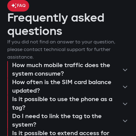
FAQ
Frequently asked
car location control via GPS;
questions
engine blocking on unauthorized
arm or disarm the car;
If you did not find an answer to your question,
startup attempt;
start the engine remotely;
please contact technical support for further
notifications through Gazer Car app;
view the latest system triggers or
assistance.
remote engine autostart;
actions;
How much mobile traffic does the
consultation and selection of the
event log and access attempts;
system consume?
configure push notifications and
Protection against "electronic
How often is the SIM card balance
optimal system;
movement analysis and trip history.
access scenarios for family members
fishing rod"
updated?
installation and programming of
or service personnel;
Use of a digital tag with AES128
Is it possible to use the phone as a
modules;
receive reminders about maintenance
encryption that cannot be extended or
tag?
connection testing and 4G LTE signal
or firmware updates (Smart Update).
replaced. This prevents "relay attacks"
Do I need to link the tag to the
quality check;
even with a copied key.
system?
explanation to the user regarding
Is it possible to extend access for
Owner authorization by tag