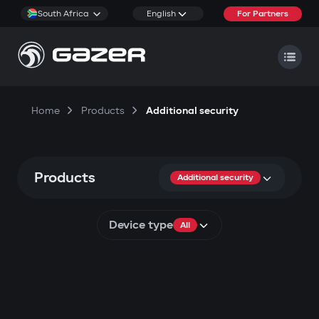
South Africa
English
For Partners
Home
Products
Additional security
Products
Additional security
Device type
All