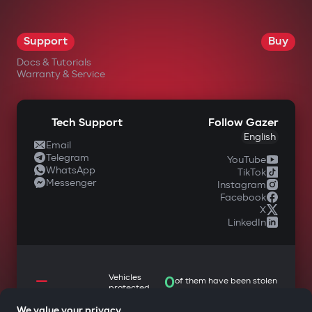
Support
Buy
Docs & Tutorials
Warranty & Service
Tech Support
Follow Gazer
English
Email
Telegram
YouTube
WhatsApp
TikTok
Messenger
Instagram
Facebook
X
LinkedIn
—
Vehicles
0
of them have been stolen
protected
We value your privacy