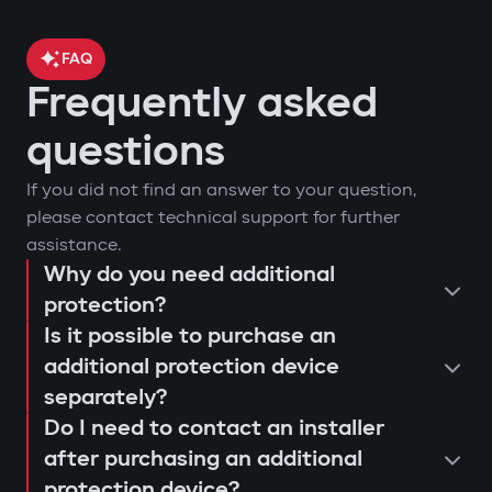
FAQ
Frequently asked
questions
If you did not find an answer to your question,
please contact technical support for further
assistance.
Why do you need additional
protection?
Is it possible to purchase an
additional protection device
separately?
Do I need to contact an installer
after purchasing an additional
protection device?