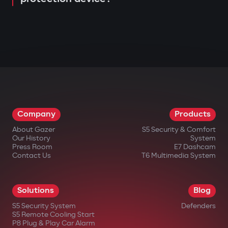
Company
Products
About Gazer
S5 Security & Comfort
Our History
System
Press Room
E7 Dashcam
Contact Us
T6 Multimedia System
Solutions
Blog
S5 Security System
Defenders
S5 Remote Cooling Start
P8 Plug & Play Car Alarm