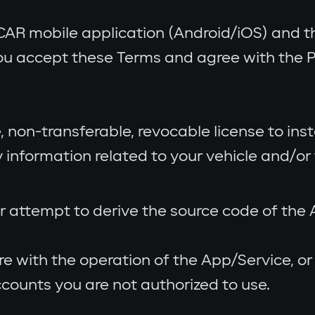
CAR mobile application (Android/iOS) and th
ou accept these Terms and agree with the Pr
, non-transferable, revocable license to ins
information related to your vehicle and/or 
r attempt to derive the source code of the
re with the operation of the App/Service, o
counts you are not authorized to use.