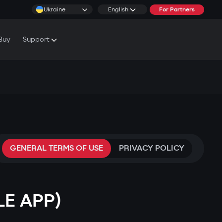
Ukraine
English
For Partners
Buy
Support
cs & Tutorials
rranty Conditions
rvice Centers
GENERAL TERMS OF USE
PRIVACY POLICY
LE APP)