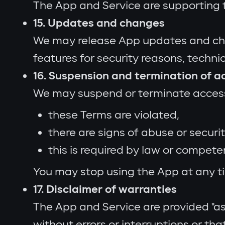
The App and Service are supporting t
15. Updates and changes
We may release App updates and chang
features for security reasons, techni
16. Suspension and termination of a
We may suspend or terminate access t
these Terms are violated,
there are signs of abuse or securit
this is required by law or compete
You may stop using the App at any ti
17. Disclaimer of warranties
The App and Service are provided "as 
without errors or interruptions or tha