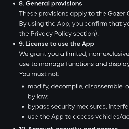
8. General provisions
These provisions apply to the Gazer 
By using the App, you confirm that y
the Privacy Policy section).
9. License to use the App
We grant you a limited, non-exclusive
use to manage functions and display 
You must not:
modify, decompile, disassemble, o
by law;
bypass security measures, interfe
use the App to access vehicles/ac