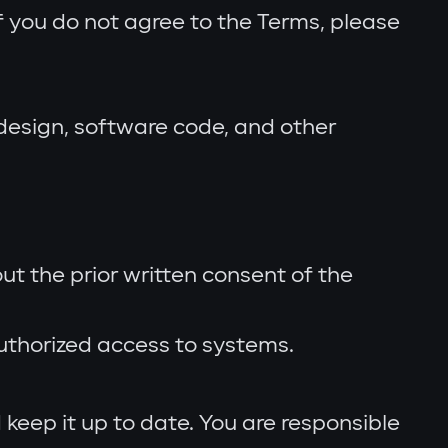
f you do not agree to the Terms, please
 design, software code, and other
ut the prior written consent of the
uthorized access to systems.
keep it up to date. You are responsible