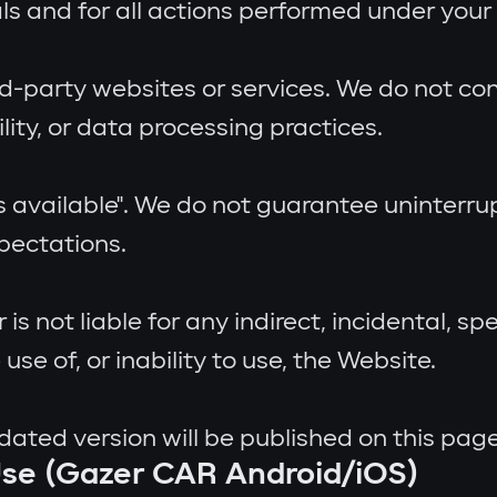
als and for all actions performed under your
rd-party websites or services. We do not con
ility, or data processing practices.
as available". We do not guarantee uninterrup
xpectations.
is not liable for any indirect, incidental, s
 use of, or inability to use, the Website.
ted version will be published on this page
Use (Gazer CAR Android/iOS)