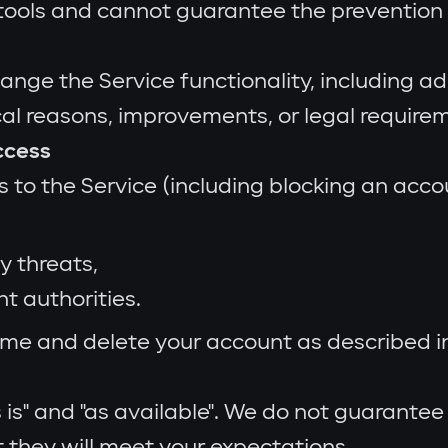
ools and cannot guarantee the prevention o
e the Service functionality, including add
cal reasons, improvements, or legal require
ccess
o the Service (including blocking an accoun
y threats,
nt authorities.
me and delete your account as described in 
is" and "as available". We do not guarantee
t they will meet your expectations.