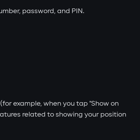
number, password, and PIN.
(for example, when you tap "Show on
eatures related to showing your position