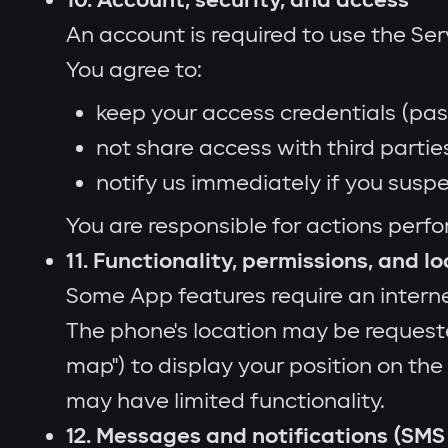
10. Account, security, and access
An account is required to use the Se
You agree to:
keep your access credentials (pas
not share access with third partie
notify us immediately if you susp
You are responsible for actions perf
11. Functionality, permissions, and l
Some App features require an intern
The phone's location may be request
map") to display your position on the
may have limited functionality.
12. Messages and notifications (SMS