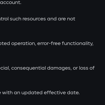
 account.
trol such resources and are not
ted operation, error-free functionality,
pecial, consequential damages, or loss of
 with an updated effective date.