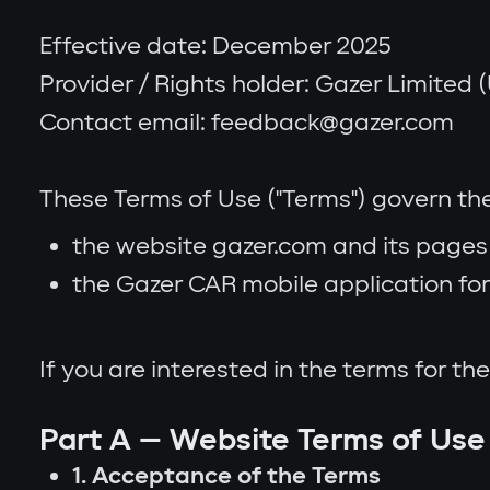
Effective date: December 2025
Provider / Rights holder: Gazer Limited (U
Contact email: feedback@gazer.com
These Terms of Use ("Terms") govern the
the website gazer.com and its pages 
the Gazer CAR mobile application for 
If you are interested in the terms for t
Part A — Website Terms of Use
1. Acceptance of the Terms