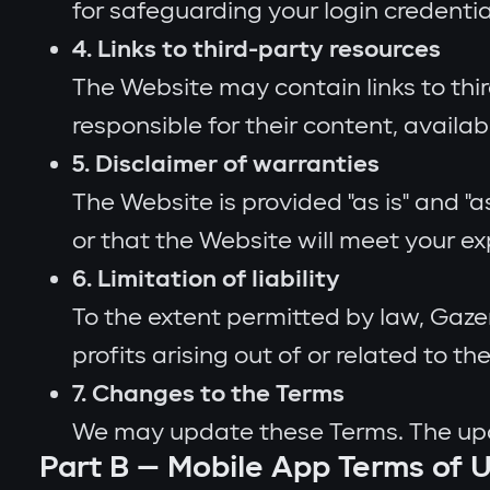
for safeguarding your login credenti
4. Links to third-party resources
The Website may contain links to thi
responsible for their content, availab
5. Disclaimer of warranties
The Website is provided "as is" and "
or that the Website will meet your e
6. Limitation of liability
To the extent permitted by law, Gazer 
profits arising out of or related to the
7. Changes to the Terms
We may update these Terms. The upda
Part B — Mobile App Terms of 