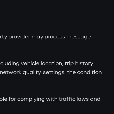
party provider may process message
luding vehicle location, trip history,
etwork quality, settings, the condition
ible for complying with traffic laws and