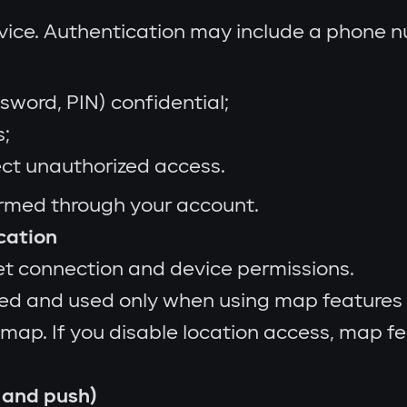
rvice. Authentication may include a phone 
sword, PIN) confidential;
s;
ect unauthorized access.
ormed through your account.
ocation
et connection and device permissions.
ed and used only when using map features 
 map. If you disable location access, map f
 and push)