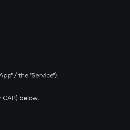
p" / the "Service").
er CAR) below.