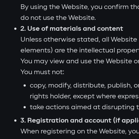
By using the Website, you confirm th
do not use the Website.
2. Use of materials and content
Unless otherwise stated, all Website 
elements) are the intellectual propert
You may view and use the Website on
You must not:
copy, modify, distribute, publish,
rights holder, except where expres
take actions aimed at disrupting 
3. Registration and account (if appl
When registering on the Website, you