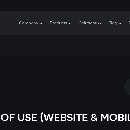
Company
Products
Solutions
Blog
About Gazer
S5 Security & Comfort System
S5 Security System
Defenders
Do
Our History
E7 Dashcam
S5 Remote Cooling Start
Wa
Press Room
T6 Multimedia System
P8 Plug & Play Car Alarm
Se
Contact Us
OF USE (WEBSITE & MOBI