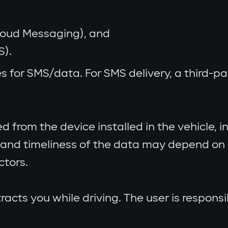
Cloud Messaging), and
S).
s for SMS/data. For SMS delivery, a third-
from the device installed in the vehicle, inc
and timeliness of the data may depend on n
ctors.
racts you while driving. The user is respons