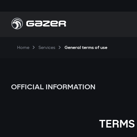
Home
Services
General terms of use
OFFICIAL INFORMATION
TERMS 