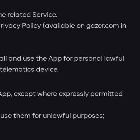
e related Service.
ivacy Policy (available on gazer.com in
tall and use the App for personal lawful
telematics device.
 App, except where expressly permitted
r use them for unlawful purposes;