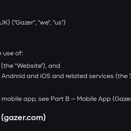
K) ("Gazer", "we", "us")
 use of:
(the "Website"), and
Android and iOS and related services (the "Ap
he mobile app, see Part B — Mobile App (Gaz
 (gazer.com)