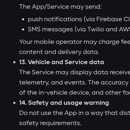
The App/Service may send:
push notifications (via Firebase 
SMS messages (via Twilio and AW
Your mobile operator may charge fee
content and delivery data.
13. Vehicle and Service data
The Service may display data received 
telemetry, and events. The accuracy 
of the in-vehicle device, and other fa
14. Safety and usage warning
Do not use the App in a way that dist
safety requirements.