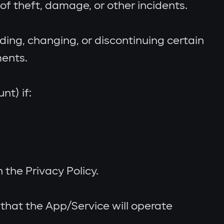
f theft, damage, or other incidents.
ing, changing, or discontinuing certain
ments.
t) if:
the Privacy Policy.
 that the App/Service will operate