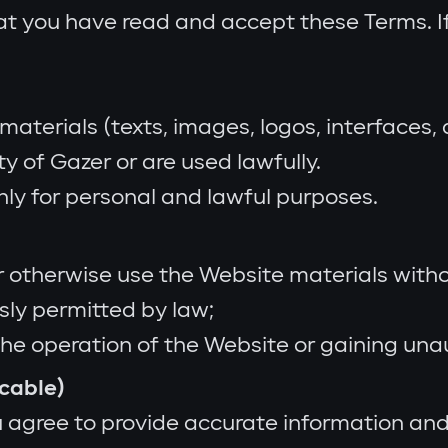
at you have read and accept these Terms. I
materials (texts, images, logos, interfaces,
y of Gazer or are used lawfully.
ly for personal and lawful purposes.
 or otherwise use the Website materials witho
sly permitted by law;
the operation of the Website or gaining una
icable)
 agree to provide accurate information and 