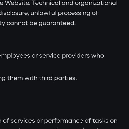
the Website. Technical and organizational
isclosure, unlawful processing of
ity cannot be guaranteed.
 employees or service providers who
 them with third parties.
n of services or performance of tasks on