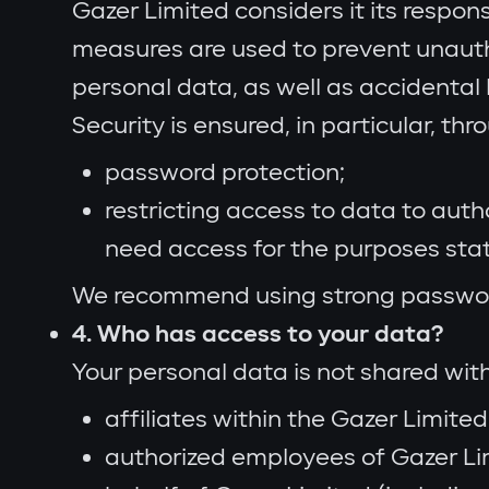
Gazer Limited considers it its respon
measures are used to prevent unautho
personal data, as well as accidenta
Security is ensured, in particular, thr
password protection;
restricting access to data to aut
need access for the purposes sta
We recommend using strong passwords
4. Who has access to your data?
Your personal data is not shared with 
affiliates within the Gazer Limited
authorized employees of Gazer Lim