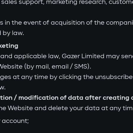
g sales support, marketing research, custom
s in the event of acquisition of the compani
 by law.
keting
 and applicable law, Gazer Limited may sen
ebsite (by mail, email / SMS).
s at any time by clicking the unsubscribe l
w.
letion / modification of data after creating
the Website and delete your data at any tim
r account;