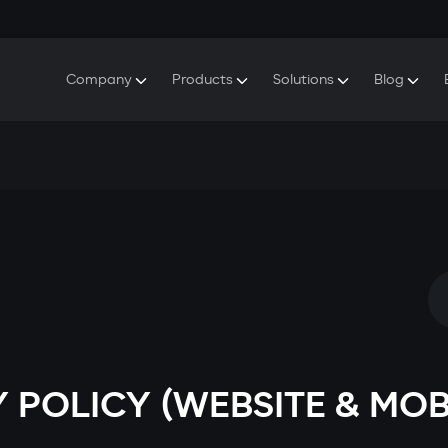
Company
Products
Solutions
Blog
About Gazer
S5 Security & Comfort System
S5 Security System
Defenders
Do
Our History
E7 Dashcam
S5 Remote Cooling Start
Wa
Press Room
T6 Multimedia System
P8 Plug & Play Car Alarm
Se
Contact Us
 POLICY (WEBSITE & MOB