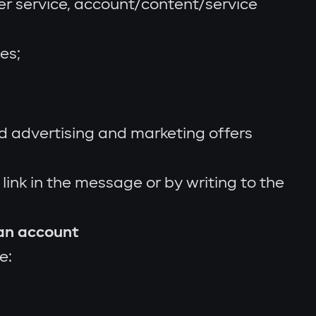
er service, account/content/service
es;
d advertising and marketing offers
ink in the message or by writing to the
 an account
e: