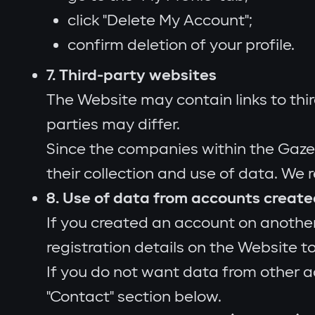
click "Delete My Account";
confirm deletion of your profile.
7. Third-party websites
The Website may contain links to thir
parties may differ.
Since the companies within the Gazer
their collection and use of data. We 
8. Use of data from accounts creat
If you created an account on another
registration details on the Website to
If you do not want data from other a
"Contact" section below.