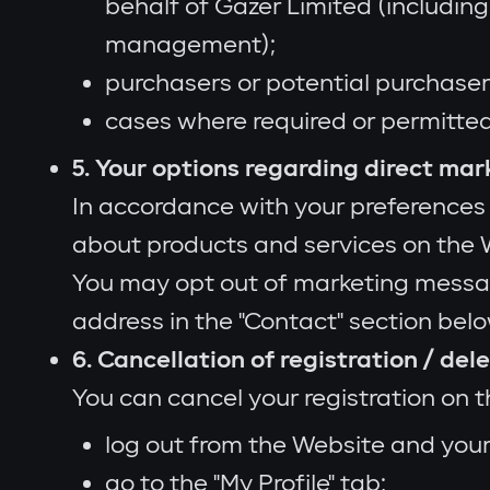
behalf of Gazer Limited (includin
management);
purchasers or potential purchaser
cases where required or permitted
5. Your options regarding direct mar
In accordance with your preferences
about products and services on the W
You may opt out of marketing message
address in the "Contact" section belo
6. Cancellation of registration / de
You can cancel your registration on 
log out from the Website and you
go to the "My Profile" tab;