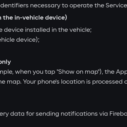
identifiers necessary to operate the Service
 the in-vehicle device)
 device installed in the vehicle;
ehicle device);
only
ple, when you tap "Show on map"), the App
the map. Your phone's location is processed o
very data for sending notifications via Fir