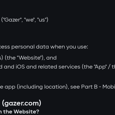
"Gazer", "we", "us")
ocess personal data when you use:
) (the "Website"), and
and iOS and related services (the "App" / th
e app (including location), see Part B - Mo
y (gazer.com)
on the Website?