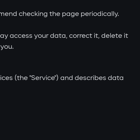
mmend checking the page periodically.
 access your data, correct it, delete it
 you.
ices (the "Service") and describes data