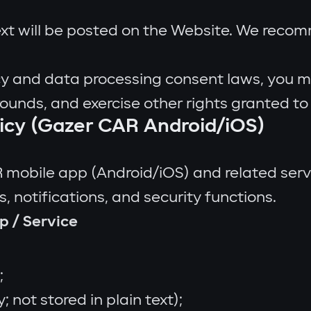
ext will be posted on the Website. We reco
y and data processing consent laws, you may
rounds, and exercise other rights granted to
licy (Gazer CAR Android/iOS)
R mobile app (Android/iOS) and related serv
, notifications, and security functions.
p / Service
;
 not stored in plain text);