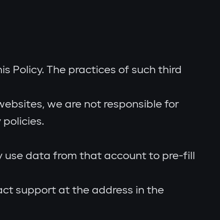
s Policy. The practices of such third
ebsites, we are not responsible for
policies.
use data from that account to pre-fill
act support at the address in the