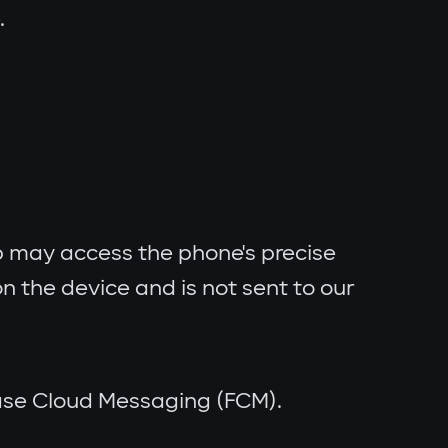
.
 may access the phone's precise
n the device and is not sent to our
ebase Cloud Messaging (FCM).