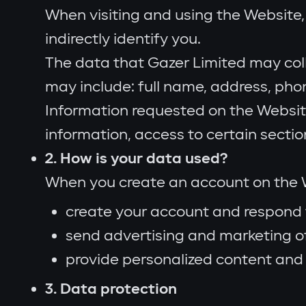
When visiting and using the Website, 
indirectly identify you.
The data that Gazer Limited may col
may include: full name, address, ph
Information requested on the Websit
information, access to certain secti
2. How is your data used?
When you create an account on the W
create your account and respond 
send advertising and marketing of
provide personalized content and 
3. Data protection