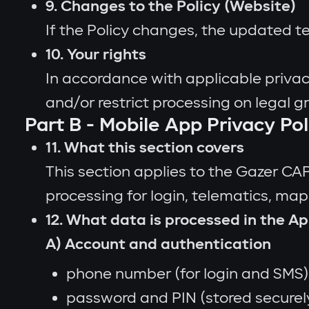
9. Changes to the Policy (Website)
If the Policy changes, the updated t
10. Your rights
In accordance with applicable privac
and/or restrict processing on legal g
Part B - Mobile App Privacy Po
11. What this section covers
This section applies to the Gazer CA
processing for login, telematics, maps
12. What data is processed in the Ap
A) Account and authentication
phone number (for login and SMS)
password and PIN (stored securely;