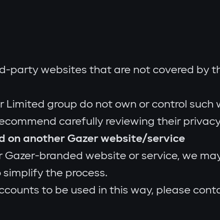
d-party websites that are not covered by thi
 Limited group do not own or control such w
recommend carefully reviewing their privacy 
ed on another Gazer website/service
 Gazer-branded website or service, we may 
 simplify the process.
ccounts to be used in this way, please cont