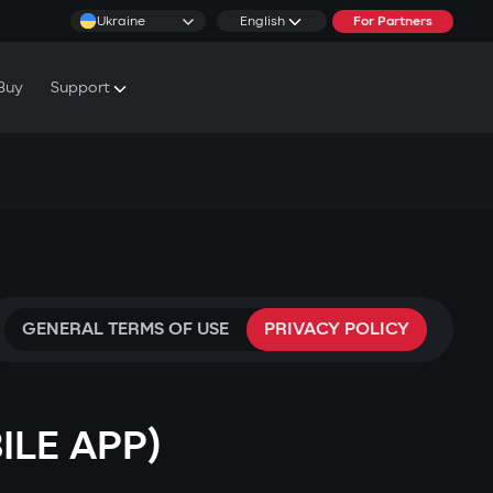
Ukraine
English
For Partners
Buy
Support
cs & Tutorials
rranty Conditions
rvice Centers
GENERAL TERMS OF USE
PRIVACY POLICY
ILE APP)