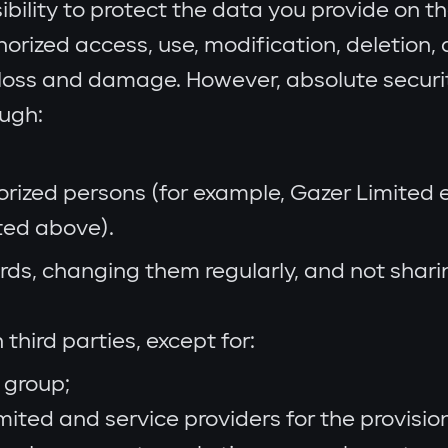
sibility to protect the data you provide on 
rized access, use, modification, deletion, d
l loss and damage. However, absolute secur
ough:
horized persons (for example, Gazer Limited
ted above).
, changing them regularly, and not sharing
third parties, except for:
 group;
ited and service providers for the provisio