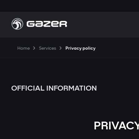
Home
Services
Privacy policy
OFFICIAL INFORMATION
PRIVACY