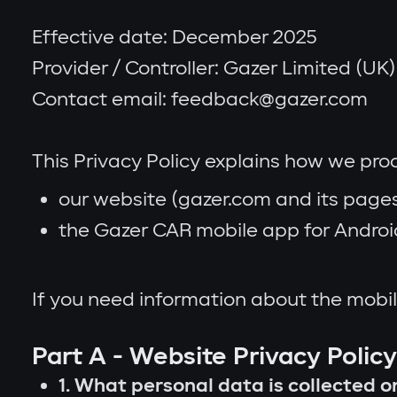
Effective date: December 2025
Provider / Controller: Gazer Limited (UK) (
Contact email: feedback@gazer.com
This Privacy Policy explains how we pr
our website (gazer.com and its pages
the Gazer CAR mobile app for Android 
If you need information about the mobil
Part A - Website Privacy Polic
1. What personal data is collected 