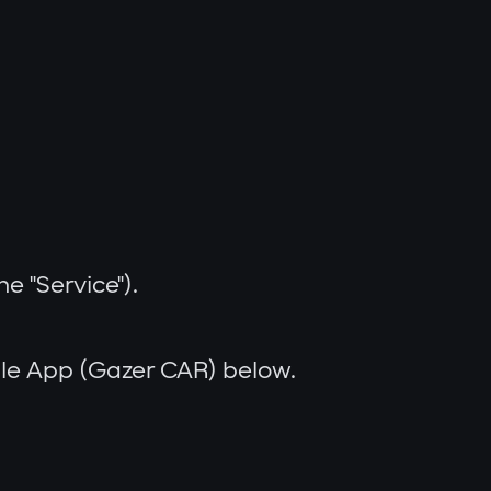
e "Service").
bile App (Gazer CAR) below.