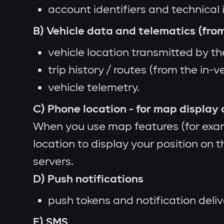
account identifiers and technical 
B) Vehicle data and telematics (from
vehicle location transmitted by the
trip history / routes (from the in-v
vehicle telemetry.
C) Phone location - for map display 
When you use map features (for exam
location to display your position on 
servers.
D) Push notifications
push tokens and notification deli
E) SMS