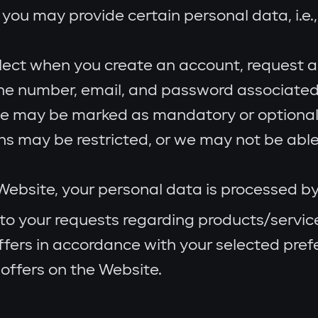
you may provide certain personal data, i.e.,
lect when you create an account, request a
one number, email, and password associated
e may be marked as mandatory or optional.
ons may be restricted, or we may not be able
ebsite, your personal data is processed b
to your requests regarding products/servic
fers in accordance with your selected pref
offers on the Website.