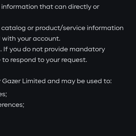
 information that can directly or
 catalog or product/service information
 with your account.
 If you do not provide mandatory
 to respond to your request.
y Gazer Limited and may be used to:
es;
erences;