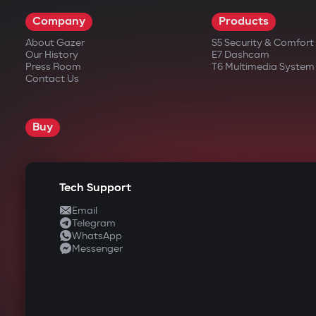
Company
Products
About Gazer
S5 Security & Comfor
Our History
E7 Dashcam
Press Room
T6 Multimedia System
Contact Us
Buy
Tech Support
Email
Telegram
WhatsApp
Messenger