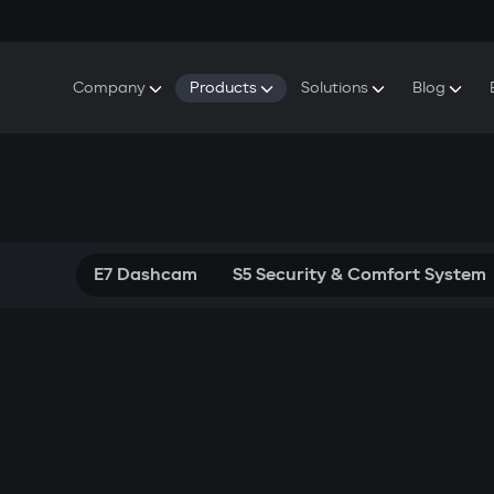
Company
Products
Solutions
Blog
About Gazer
S5 Security & Comfort System
S5 Security System
Defenders
Do
Our History
E7 Dashcam
S5 Remote Cooling Start
Wa
Press Room
T6 Multimedia System
P8 Plug & Play Car Alarm
Contact Us
E7 Dashcam
S5 Security & Comfort System