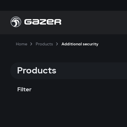
Home
Products
Additional security
Products
Filter