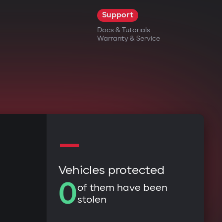
Support
Docs & Tutorials
Warranty & Service
—
Vehicles protected
0
of them have been
stolen