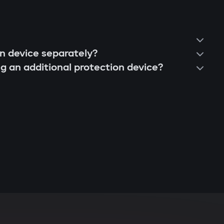
on device separately?
ng an additional protection device?