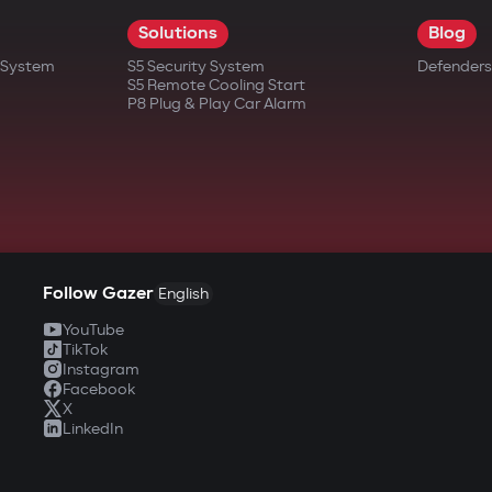
Solutions
Blog
t System
S5 Security System
Defenders
S5 Remote Cooling Start
P8 Plug & Play Car Alarm
Follow Gazer
English
YouTube
TikTok
Instagram
Facebook
X
LinkedIn