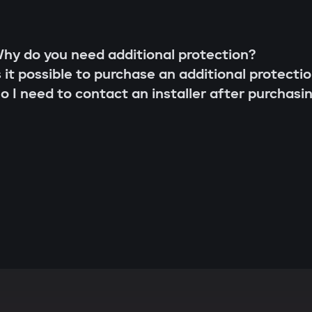
hy do you need additional protection?
s it possible to purchase an additional protecti
o I need to contact an installer after purchasi