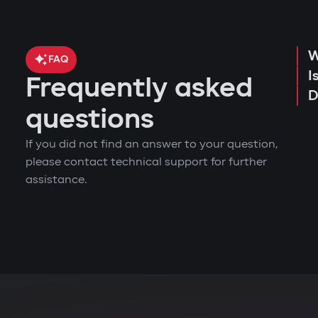
W
FAQ
I
Frequently asked
D
questions
If you did not find an answer to your question,
please contact technical support for further
assistance.