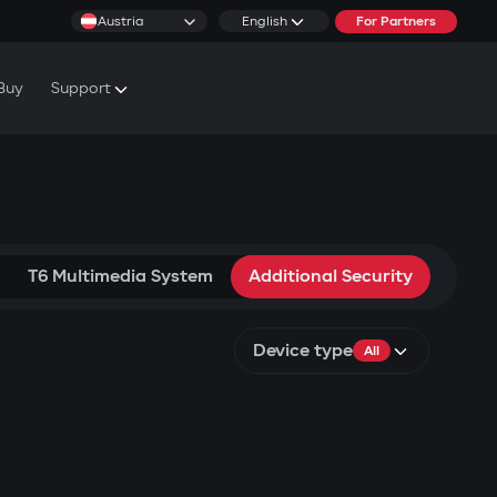
Austria
English
For Partners
Buy
Support
cs & Tutorials
rranty Conditions
T6 Multimedia System
Additional Security
Device type
All