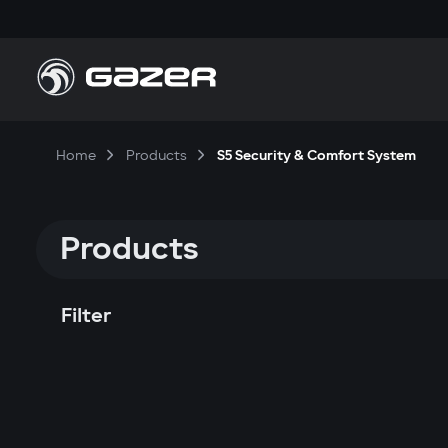
Home
Products
S5 Security & Comfort System
Products
Filter