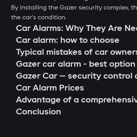
By installing the Gazer security complex, 
the car's condition.
Car Alarms: Why They Are N
Car alarm: how to choose
Typical mistakes of car owner
Gazer car alarm - best option
Gazer Car — security control 
Car Alarm Prices
Advantage of a comprehensi
car location control via GPS;
Conclusion
engine blocking on unauthorized startu
notifications through Gazer Car app;
remote engine autostart;
arm or disarm the car;