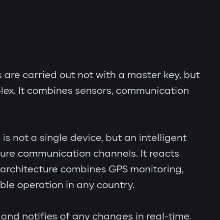
s are carried out not with a master key, but
lex. It combines sensors, communication
s not a single device, but an intelligent
cure communication channels. It reacts
al architecture combines GPS monitoring,
le operation in any country.
and notifies of any changes in real-time.