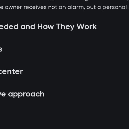
the owner receives not an alarm, but a personal
eeded and How They Work
s
center
ve approach
p attempt;