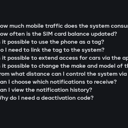
g rod"
s;
 that cannot be extended or replaced. This pre
ow much mobile traffic does the system cons
 scenarios for family members or service perso
ow often is the SIM card balance updated?
r firmware updates (Smart Update).
l system;
s it possible to use the phone as a tag?
s;
o I need to link the tag to the system?
the system searches for the owner's tag. If it'
lity check;
s it possible to extend access for cars via the a
 the Gazer Car app.
ion and control via the Gazer Car application;
s it possible to change the make and model of t
s
ion of 3-year support.
rom what distance can I control the system via
buses, understands internal car commands, and
an I choose which notifications to receive?
with physical intervention, startup is impossible
an I view the notification history?
king module
hy do I need a deactivation code?
to find or disable. An additional under-hood mo