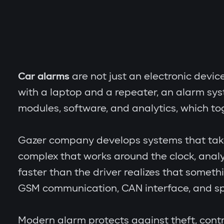
Car alarms
are not just an electronic devic
with a laptop and a repeater, an alarm sy
modules, software, and analytics, which to
Gazer company develops systems that take th
complex that works around the clock, analy
faster than the driver realizes that someth
GSM communication, CAN interface, and spe
Modern alarm protects against theft, contr