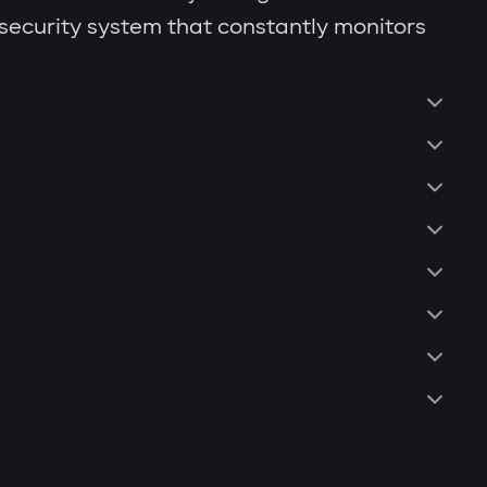
 security system that constantly monitors