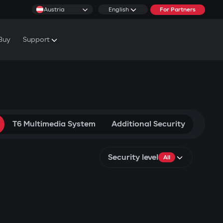
Austria
English
For Partners
Buy
Support
cs & Tutorials
rranty Conditions
T6 Multimedia System
Additional Security
Security level
All