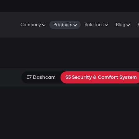
Company
Products
Solutions
Blog
About Gazer
S5 Security & Comfort System
S5 Security System
Defenders
Do
Our History
E7 Dashcam
S5 Remote Cooling Start
Wa
Press Room
T6 Multimedia System
P8 Plug & Play Car Alarm
Contact Us
E7 Dashcam
S5 Security & Comfort System