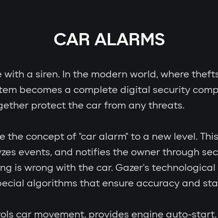
CAR ALARMS
e with a siren. In the modern world, where theft
stem becomes a complete digital security comp
gether protect the car from any threats.
e concept of "car alarm" to a new level. This i
zes events, and notifies the owner through se
ing is wrong with the car. Gazer's technologic
cial algorithms that ensure accuracy and stab
ols car movement, provides engine auto-start, 