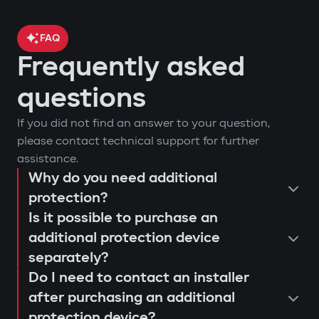
FAQ
Frequently asked
questions
If you did not find an answer to your question,
please contact technical support for further
assistance.
Why do you need additional
protection?
Is it possible to purchase an
additional protection device
separately?
Do I need to contact an installer
after purchasing an additional
protection device?