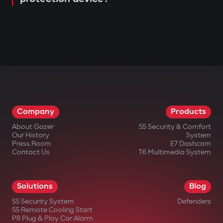
Company
Products
About Gazer
S5 Security & Comfort
Our History
System
Press Room
E7 Dashcam
Contact Us
T6 Multimedia System
Solutions
Blog
S5 Security System
Defenders
S5 Remote Cooling Start
P8 Plug & Play Car Alarm