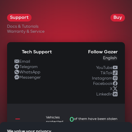
Support
Buy
Docs & Tutorials
Warranty & Service
Tech Support
Follow Gazer
English
Email
Telegram
YouTube
WhatsApp
TikTok
Messenger
Instagram
Facebook
X
LinkedIn
—
Vehicles
0
of them have been stolen
protected
We value your privacy