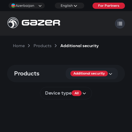
Azerbaijan
English
For Partners
Home
Products
Additional security
Products
Additional security
Device type
All