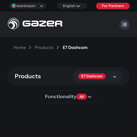
Azerbaijan
English
For Partners
Home
Products
E7 Dashcam
Products
E7 Dashcam
Functionality
All