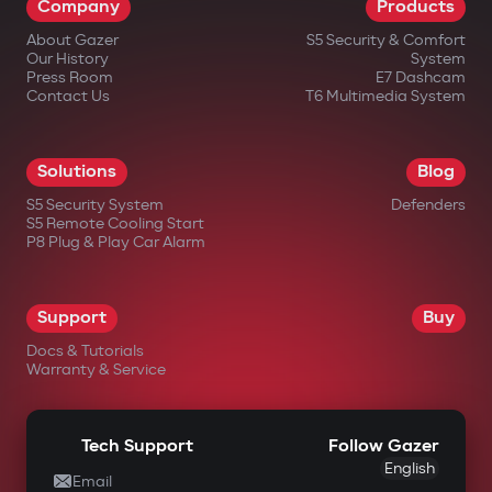
Company
Products
About Gazer
S5 Security & Comfort
Our History
System
Press Room
E7 Dashcam
Contact Us
T6 Multimedia System
in official Gazer online stores;
Solutions
Blog
from authorized dealers;
S5 Security System
Defenders
S5 Remote Cooling Start
in large electronics retail chains;
P8 Plug & Play Car Alarm
in specialized automotive equipment
stores.
Support
Buy
Docs & Tutorials
Warranty & Service
Tech Support
Follow Gazer
English
Email