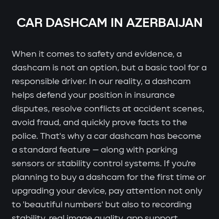
CAR DASHCAM IN AZERBAIJAN
When it comes to safety and evidence, a
dashcam is not an option, but a basic tool for a
responsible driver. In our reality, a dashcam
helps defend your position in insurance
disputes, resolve conflicts at accident scenes,
avoid fraud, and quickly prove facts to the
police. That's why a car dashcam has become
a standard feature — along with parking
sensors or stability control systems. If you're
planning to buy a dashcam for the first time or
upgrading your device, pay attention not only
to 'beautiful numbers' but also to recording
stability, real image quality, app support,