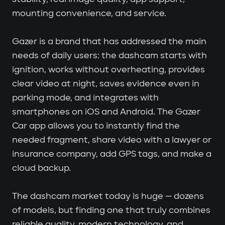
mounting convenience, and service.
Gazer is a brand that has addressed the main
needs of daily users: the dashcam starts with
ignition, works without overheating, provides
clear video at night, saves evidence even in
parking mode, and integrates with
smartphones on iOS and Android. The Gazer
Car app allows you to instantly find the
needed fragment, share video with a lawyer or
insurance company, add GPS tags, and make a
cloud backup.
The dashcam market today is huge — dozens
of models, but finding one that truly combines
reliable quality, modern technology, and