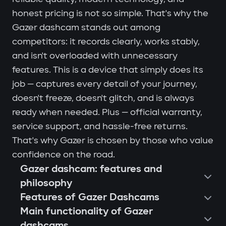
honest pricing is not so simple. That's why the
Gazer dashcam stands out among
competitors: it records clearly, works stably,
and isn't overloaded with unnecessary
features. This is a device that simply does its
job — captures every detail of your journey,
doesn't freeze, doesn't glitch, and is always
ready when needed. Plus — official warranty,
service support, and hassle-free returns.
That's why Gazer is chosen by those who value
confidence on the road.
Gazer dashcam: features and
philosophy
Features of Gazer Dashcams
Main functionality of Gazer
dashcams