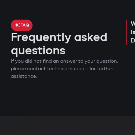
W
FAQ
I
Frequently asked
D
questions
If you did not find an answer to your question,
please contact technical support for further
assistance.