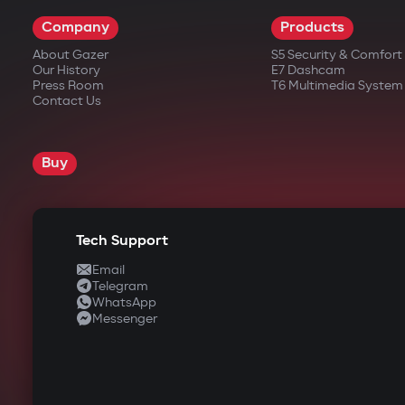
Company
Products
About Gazer
S5 Security & Comfor
Our History
E7 Dashcam
Press Room
T6 Multimedia System
Contact Us
Buy
Tech Support
Email
Telegram
WhatsApp
Messenger