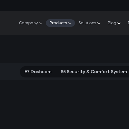
Company
Products
Solutions
Blog
About Gazer
S5 Security & Comfort System
S5 Security System
Defenders
Do
Our History
E7 Dashcam
S5 Remote Cooling Start
Wa
Press Room
T6 Multimedia System
P8 Plug & Play Car Alarm
Contact Us
E7 Dashcam
S5 Security & Comfort System