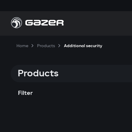
Home
Products
Additional security
Products
Filter