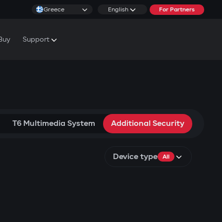
Greece
English
For Partners
Buy
Support
cs & Tutorials
rranty Conditions
T6 Multimedia System
Additional Security
Device type
All