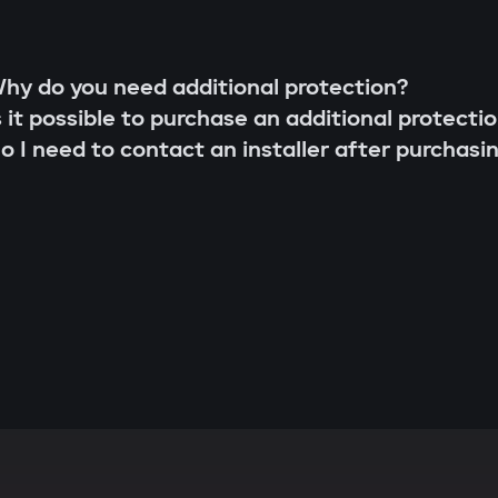
hy do you need additional protection?
s it possible to purchase an additional protecti
o I need to contact an installer after purchasi