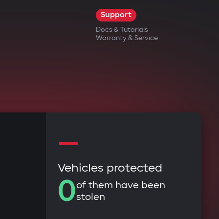
Support
Docs & Tutorials
Warranty & Service
—
Vehicles protected
0
of them have been
stolen