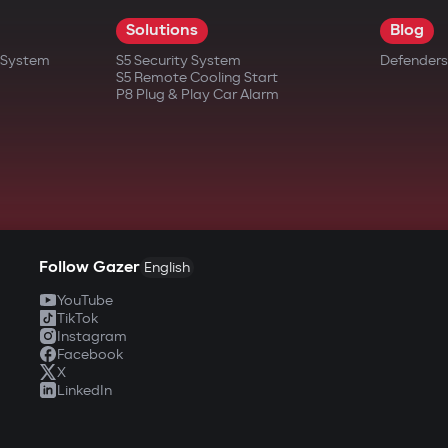
Solutions
Blog
t System
S5 Security System
Defenders
S5 Remote Cooling Start
P8 Plug & Play Car Alarm
Follow Gazer
English
YouTube
TikTok
Instagram
Facebook
X
LinkedIn