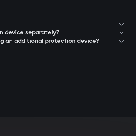
on device separately?
ng an additional protection device?