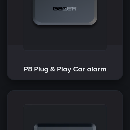
P8 Plug & Play Car alarm