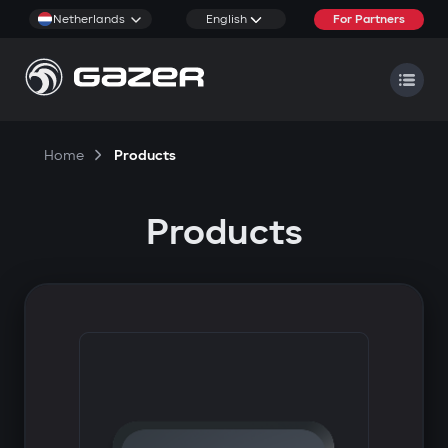
Netherlands
English
For Partners
Home
Products
Products