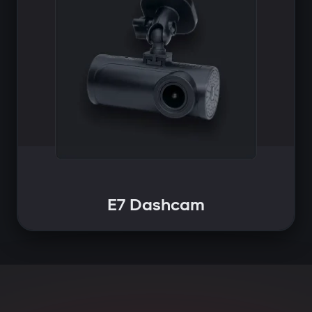
E7 Dashcam