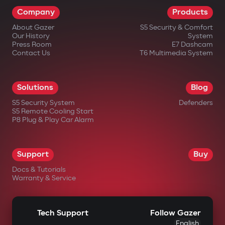
Company
Products
About Gazer
S5 Security & Comfort
Our History
System
Press Room
E7 Dashcam
Contact Us
T6 Multimedia System
Solutions
Blog
S5 Security System
Defenders
S5 Remote Cooling Start
P8 Plug & Play Car Alarm
Support
Buy
Docs & Tutorials
Warranty & Service
Tech Support
Follow Gazer
English