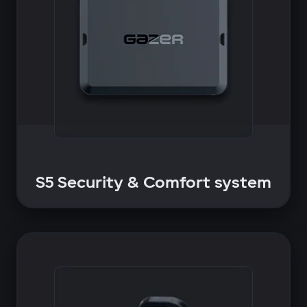
S5 Security & Comfort system