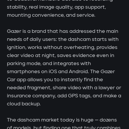
stability, real image quality, app support,
mounting convenience, and service.
Gazer is a brand that has addressed the main
needs of daily users: the dashcam starts with
ignition, works without overheating, provides
clear video at night, saves evidence even in
parking mode, and integrates with
smartphones on iOS and Android. The Gazer
Car app allows you to instantly find the
needed fragment, share video with a lawyer or
insurance company, add GPS tags, and make a
cloud backup.
The dashcam market today is huge — dozens
of models, but finding one that truly combines