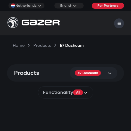
Netherlands
English
For Partners
Home
Products
E7 Dashcam
Products
E7 Dashcam
Functionality
All