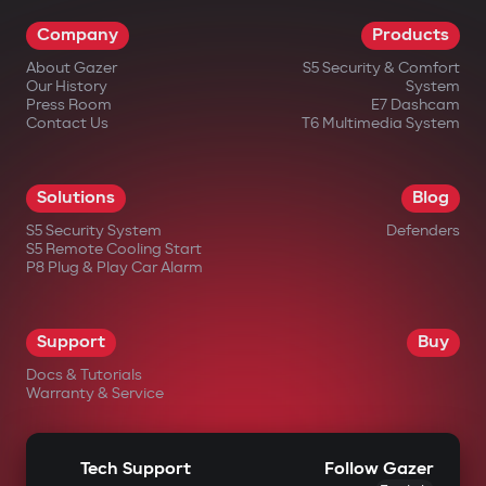
warranty card for 36 months.
Company
Products
About Gazer
S5 Security & Comfort
Our History
System
Press Room
E7 Dashcam
Contact Us
T6 Multimedia System
in official Gazer online stores;
Solutions
Blog
from authorized dealers;
S5 Security System
Defenders
S5 Remote Cooling Start
in large electronics retail chains;
P8 Plug & Play Car Alarm
in specialized automotive equipment
stores.
Support
Buy
Docs & Tutorials
Warranty & Service
Tech Support
Follow Gazer