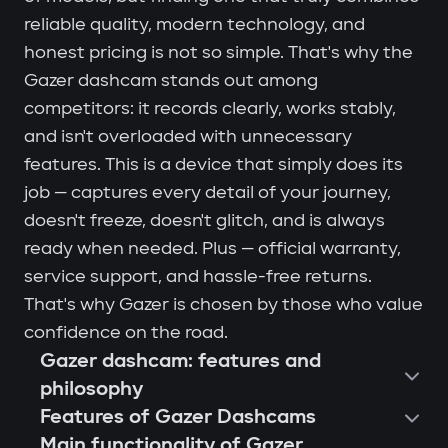
reliable quality, modern technology, and
honest pricing is not so simple. That's why the
Gazer dashcam stands out among
competitors: it records clearly, works stably,
and isn't overloaded with unnecessary
features. This is a device that simply does its
job — captures every detail of your journey,
doesn't freeze, doesn't glitch, and is always
ready when needed. Plus — official warranty,
service support, and hassle-free returns.
That's why Gazer is chosen by those who value
confidence on the road.
Gazer dashcam: features and
philosophy
Features of Gazer Dashcams
Main functionality of Gazer