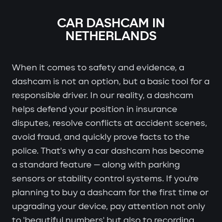
CAR DASHCAM IN
NETHERLANDS
When it comes to safety and evidence, a
dashcam is not an option, but a basic tool for a
responsible driver. In our reality, a dashcam
helps defend your position in insurance
disputes, resolve conflicts at accident scenes,
avoid fraud, and quickly prove facts to the
police. That's why a car dashcam has become
a standard feature — along with parking
sensors or stability control systems. If you're
planning to buy a dashcam for the first time or
upgrading your device, pay attention not only
to 'beautiful numbers' but also to recording