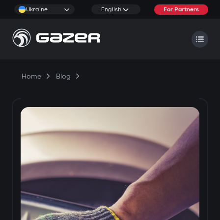
Ukraine
English
For Partners
Home
Blog