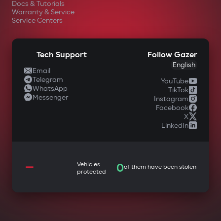
Docs & Tutorials
Warranty & Service
Service Centers
Tech Support
Follow Gazer
English
Email
Telegram
YouTube
WhatsApp
TikTok
Messenger
Instagram
Facebook
X
LinkedIn
—
Vehicles
0
of them have been stolen
protected