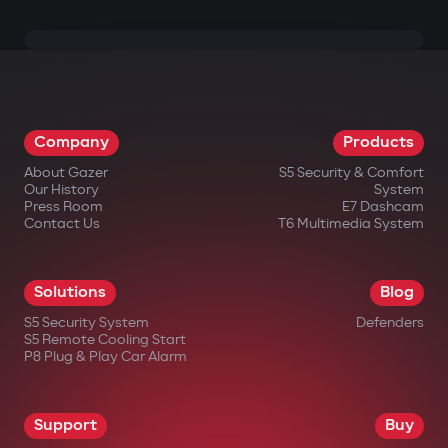
Company
Products
About Gazer
S5 Security & Comfort
Our History
System
Press Room
E7 Dashcam
Contact Us
T6 Multimedia System
Solutions
Blog
S5 Security System
Defenders
S5 Remote Cooling Start
P8 Plug & Play Car Alarm
Support
Buy