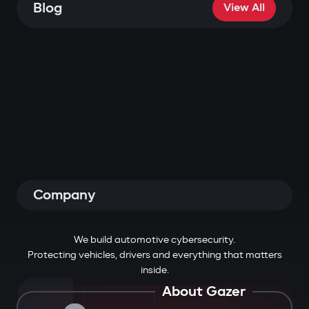
Blog
View All
Company
We build automotive cybersecurity.
Protecting vehicles, drivers and everything that matters
inside.
About Gazer