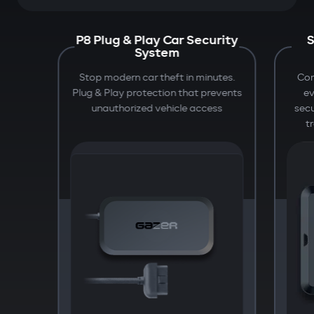
P8 Plug & Play Car Security
S
System
Stop modern car theft in minutes.
Com
Plug & Play protection that prevents
e
unauthorized vehicle access
secu
t