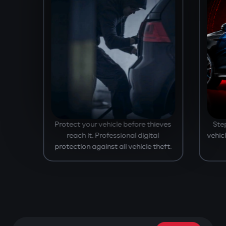
Protect your vehicle before thieves
Ste
reach it. Professional digital
vehic
protection against all vehicle theft.