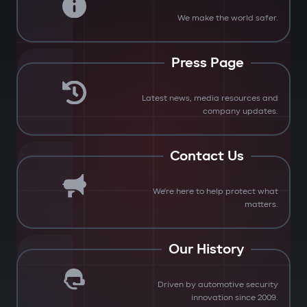
We make the world safer.
Press Page
Latest news, media resources and
company updates.
Contact Us
We're here to help protect what
matters.
Our History
Driven by automotive security
innovation since 2009.