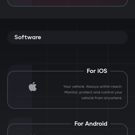
Software
For iOS
Your vehicle. Always within reach.
Monitor, protect and control your
vehicle from anywhere.
For Android