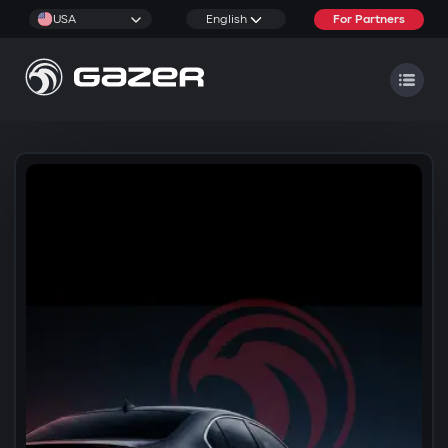
USA
English
For Partners