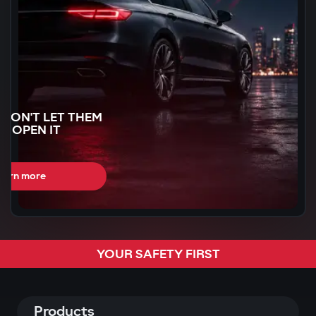
WON'T LET THEM
N OPEN IT
earn more
CAN BE STOLEN
YOUR SAFETY FIRST
R
60 SECONDS
Products