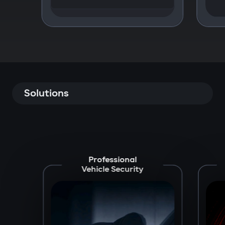
Solutions
Professional
Vehicle Security