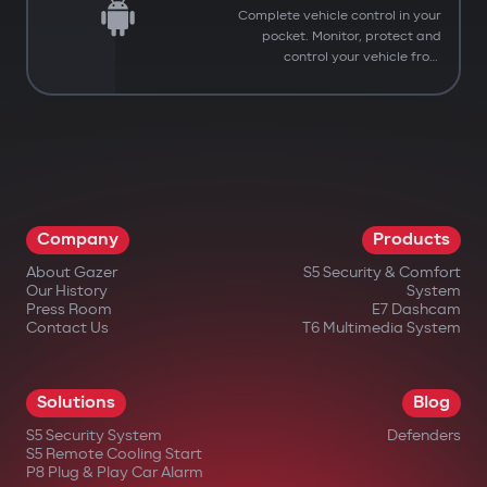
Complete vehicle control in your
pocket. Monitor, protect and
control your vehicle from
anywhere.
Company
Products
About Gazer
S5 Security & Comfort
Our History
System
Press Room
E7 Dashcam
Contact Us
T6 Multimedia System
Solutions
Blog
S5 Security System
Defenders
You have successfully
S5 Remote Cooling Start
Subscribed to our updates
P8 Plug & Play Car Alarm