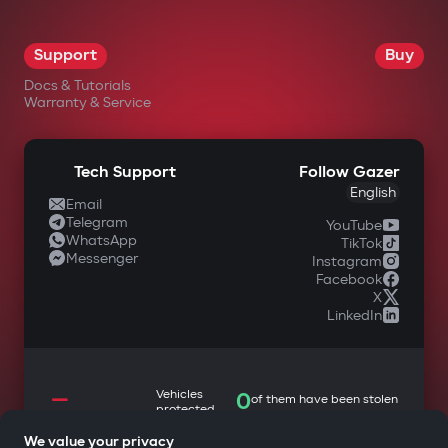
OK
Support
Buy
Docs & Tutorials
Warranty & Service
Tech Support
Follow Gazer
English
Email
Telegram
YouTube
WhatsApp
TikTok
Messenger
Instagram
Facebook
X
LinkedIn
—
Vehicles
0
of them have been stolen
protected
We value your privacy