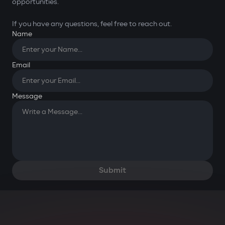
opportunities.
If you have any questions, feel free to reach out.
Name
Email
You have successfully
submitted your request. Thank
Message
you for your message!
OK
Submit