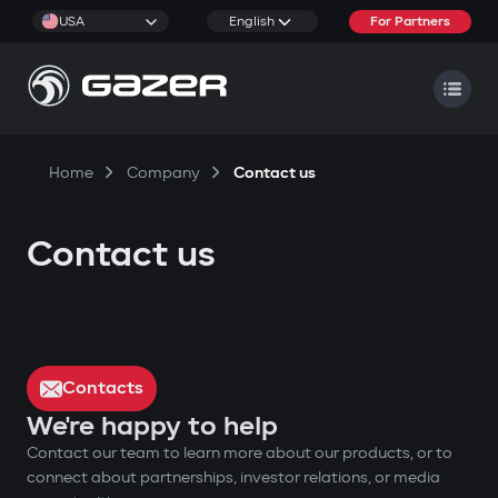
USA
English
For Partners
Home
Company
Contact us
Contact us
Contacts
We're happy to help
Contact our team to learn more about our products, or to
connect about partnerships, investor relations, or media