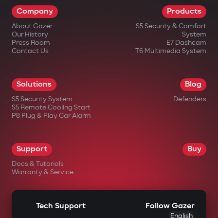
Company
Products
About Gazer
S5 Security & Comfort
Our History
System
Press Room
E7 Dashcam
Contact Us
T6 Multimedia System
Solutions
Blog
S5 Security System
Defenders
S5 Remote Cooling Start
P8 Plug & Play Car Alarm
Support
Buy
Docs & Tutorials
Warranty & Service
Tech Support
Follow Gazer
English