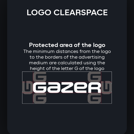
LOGO CLEARSPACE
Protected area of ​​the logo
The minimum distances from the logo
to the borders of the advertising
medium are calculated using the
height of the letter G of the logo