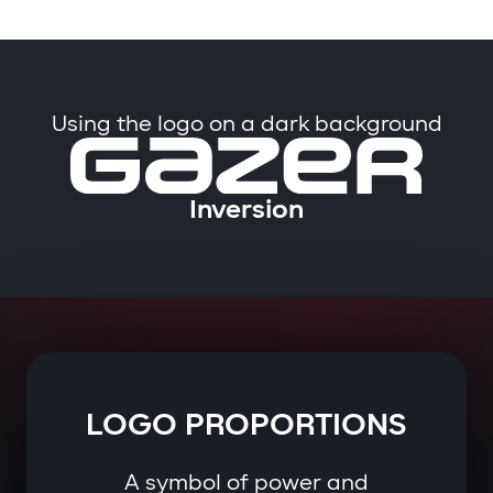
Using the logo on a dark background
Inversion
LOGO PROPORTIONS
A symbol of power and