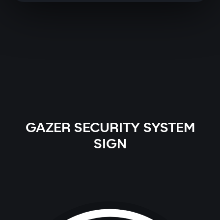
GAZER SECURITY SYSTEM
SIGN