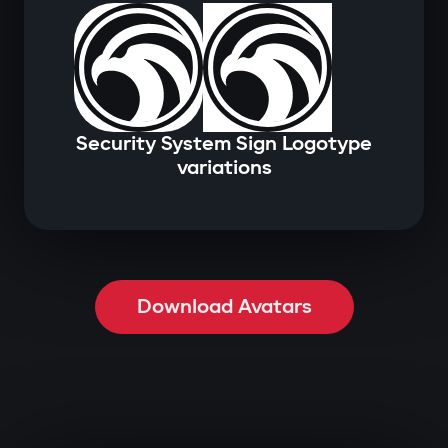
Security System Sign Logotype
variations
Download Avatars