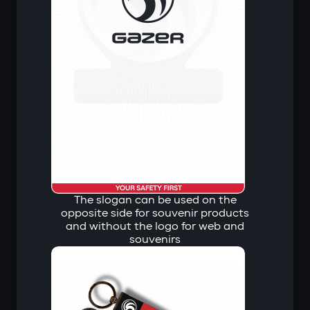
The slogan can be used on the
opposite side for souvenir products
and without the logo for web and
souvenirs