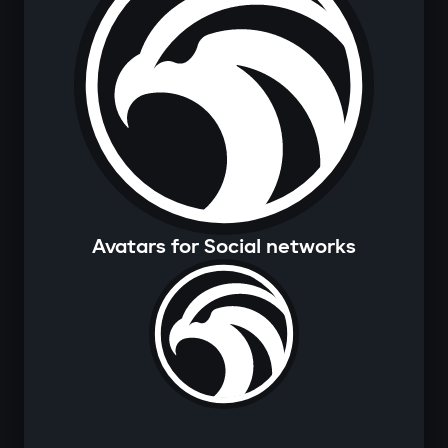
Avatars for Social networks