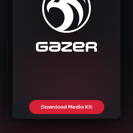
Download Media Kit