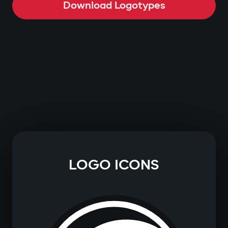
Download Logotypes
LOGO ICONS