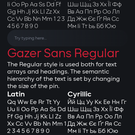
Ii Oo Pp Aa Ss Dd Ff
Шш Щщ Зз Хх Її Фф
Gg Hh Jj Kk Ll Zz Xx
Вв Аа Пп Рр Оо Лл
Cc Vv Bb Nn Mm 1 2 3
Дд Жж Єє Ґґ Яя Сс
4 5 6 7 8 9 0
Мм Іі Тт Ьь Бб Юю
Gazer Sans Regular
The Regular style is used both for text
arrays and headings. The semantic
hierarchy of the text is set by changing
the size of the pin.
Latin
Cyrillic
Qq Ww Ee Rr Tt Yy
Йй Цц Уу Кк Ее Нн Гг
Uu Ii Oo Pp Aa Ss Dd
Шш Щщ Зз Хх Її Фф
Ff Gg Hh Jj Kk Ll Zz
Вв Аа Пп Рр Оо Лл
Xx Cc Vv Bb Nn Mm 1
Дд Жж Єє Ґґ Яя Сс
2 3 4 5 6 7 8 9 0
Мм Іі Тт Ьь Бб Юю