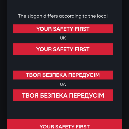
YOUR SAFETY FIRST