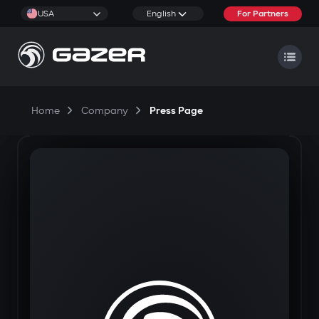
USA
English
For Partners
Home
Company
Press Page