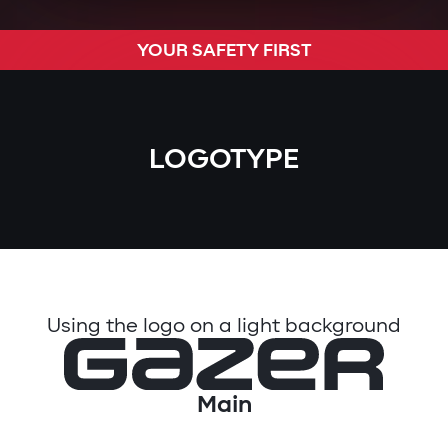
YOUR SAFETY FIRST
LOGOTYPE
Using the logo on a light background
Main