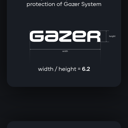
protection of Gazer System
width / height =
6.2