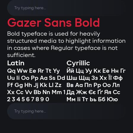
Gazer Sans Bold
Bold typeface is used for heavily
structured media to highlight information
in cases where Regular typeface is not
sufficient.
Latin
Cyrillic
Qq Ww Ee Rr Tt Yy
Йй Цц Уу Кк Ее Нн Гг
Uu Ii Oo Pp Aa Ss Dd
Шш Щщ Зз Хх Її Фф
Ff Gg Hh Jj Kk Ll Zz
Вв Аа Пп Рр Оо Лл
Xx Cc Vv Bb Nn Mm 1
Дд Жж Єє Ґґ Яя Сс
2 3 4 5 6 7 8 9 0
Мм Іі Тт Ьь Бб Юю