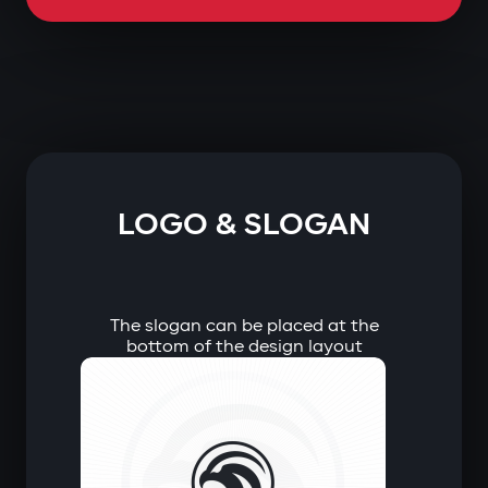
LOGO & SLOGAN
The slogan can be placed at the
bottom of the design layout