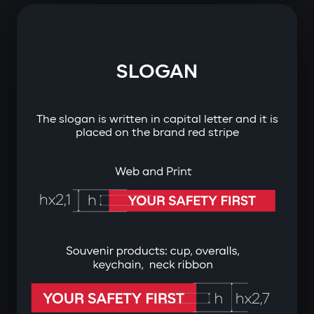
SLOGAN
The slogan is written in capital letter and it is
placed on the brand red stripe