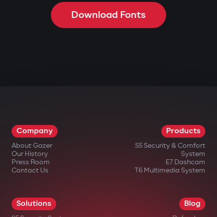
Download Fonts
Company
Products
About Gazer
S5 Security & Comfort
Our History
System
Press Room
E7 Dashcam
Contact Us
T6 Multimedia System
Solutions
Blog