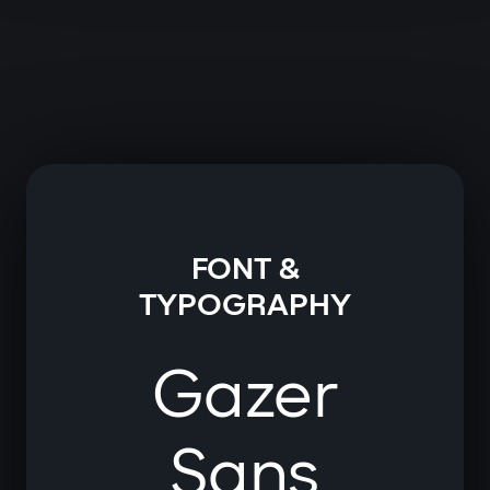
FONT &
TYPOGRAPHY
Gazer
Sans