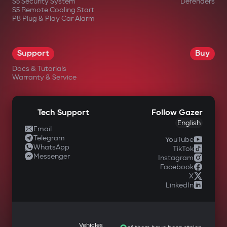
S5 Security System
Defenders
S5 Remote Cooling Start
P8 Plug & Play Car Alarm
Support
Buy
Docs & Tutorials
Warranty & Service
Tech Support
Follow Gazer
English
Email
Telegram
YouTube
WhatsApp
TikTok
Messenger
Instagram
Facebook
X
LinkedIn
Vehicles