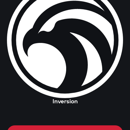
Inversion