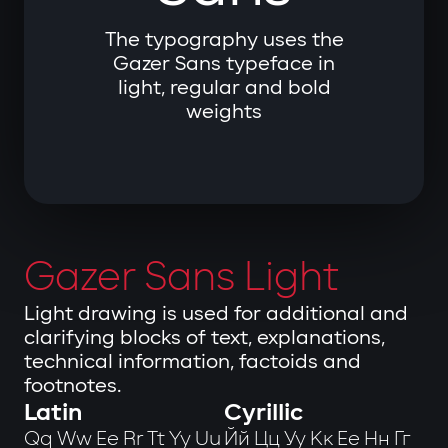
The typography uses the
Gazer Sans typeface in
light, regular and bold
weights
Gazer Sans Light
Light drawing is used for additional and
clarifying blocks of text, explanations,
technical information, factoids and
footnotes.
Latin
Cyrillic
Qq Ww Ee Rr Tt Yy Uu
Йй Цц Уу Кк Ее Нн Гг