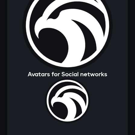
Avatars for Social networks