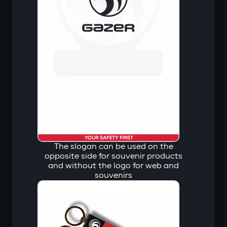
The slogan can be used on the
opposite side for souvenir products
and without the logo for web and
souvenirs