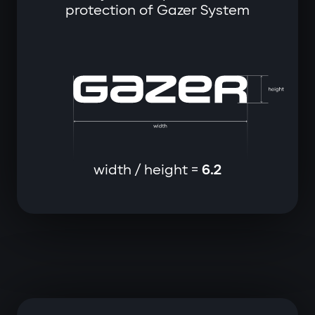
protection of Gazer System
width / height =
6.2