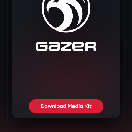
Download Media Kit