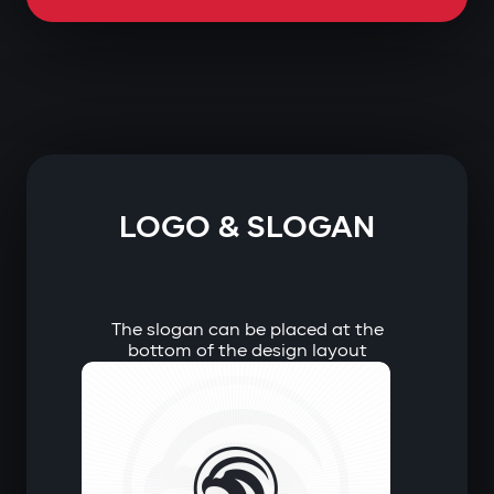
LOGO & SLOGAN
The slogan can be placed at the
bottom of the design layout