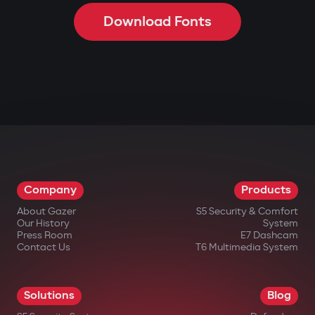
Download Fonts
Company
Products
About Gazer
S5 Security & Comfort
Our History
System
Press Room
E7 Dashcam
Contact Us
T6 Multimedia System
Solutions
Blog