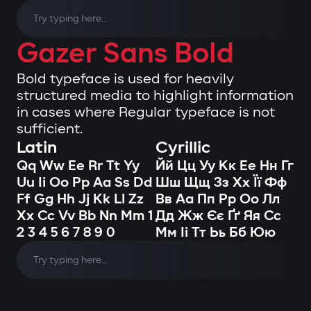
Gazer Sans Bold
Bold typeface is used for heavily
structured media to highlight information
in cases where Regular typeface is not
sufficient.
Latin
Cyrillic
Qq Ww Ee Rr Tt Yy
Йй Цц Уу Кк Ее Нн Гг
Uu Ii Oo Pp Aa Ss Dd
Шш Щщ Зз Хх Її Фф
Ff Gg Hh Jj Kk Ll Zz
Вв Аа Пп Рр Оо Лл
Xx Cc Vv Bb Nn Mm 1
Дд Жж Єє Ґґ Яя Сс
2 3 4 5 6 7 8 9 0
Мм Іі Тт Ьь Бб Юю