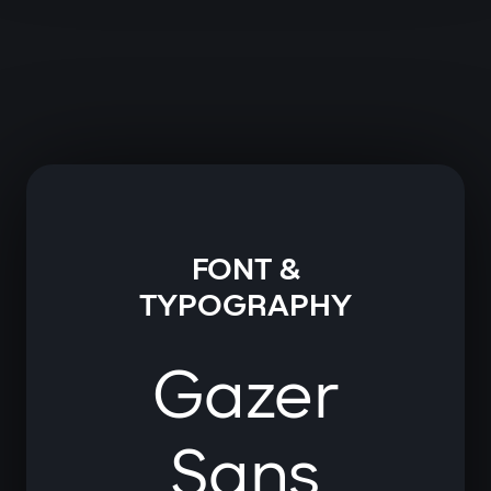
FONT &
TYPOGRAPHY
Gazer
Sans