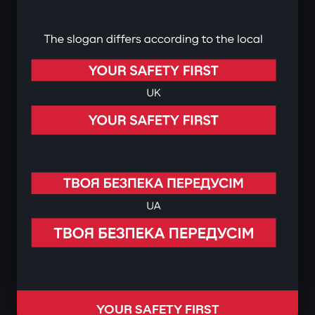
YOUR SAFETY FIRST