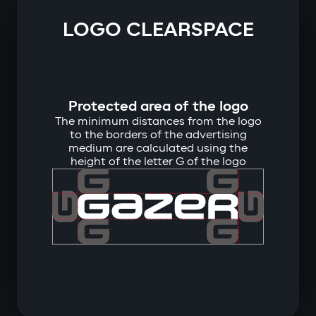
LOGO CLEARSPACE
Protected area of ​​the logo
The minimum distances from the logo
to the borders of the advertising
medium are calculated using the
height of the letter G of the logo