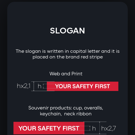
SLOGAN
The slogan is written in capital letter and it is
placed on the brand red stripe