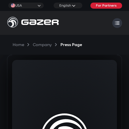
USA
English
For Partners
Home
Company
Press Page