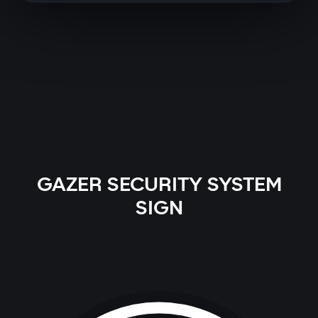
GAZER SECURITY SYSTEM
SIGN