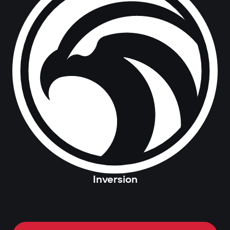
Inversion