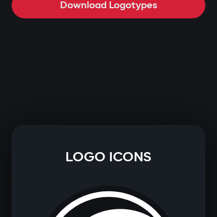
Download Logotypes
LOGO ICONS