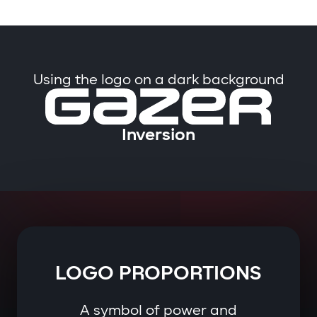
Using the logo on a dark background
Inversion
LOGO PROPORTIONS
A symbol of power and