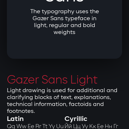
The typography uses the
Gazer Sans typeface in
light, regular and bold
weights
Gazer Sans Light
Light drawing is used for additional and
clarifying blocks of text, explanations,
technical information, factoids and
footnotes.
Latin
Cyrillic
Qq Ww Ee Rr Tt Yy Uu
Йй Цц Уу Кк Ее Нн Гг