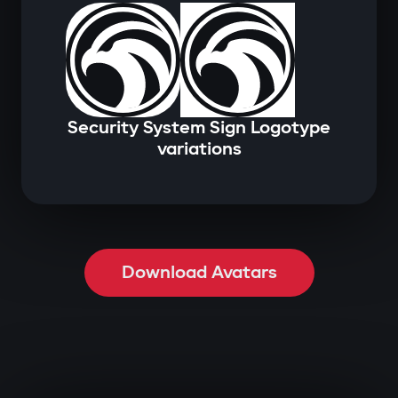
Security System Sign Logotype
variations
Download Avatars