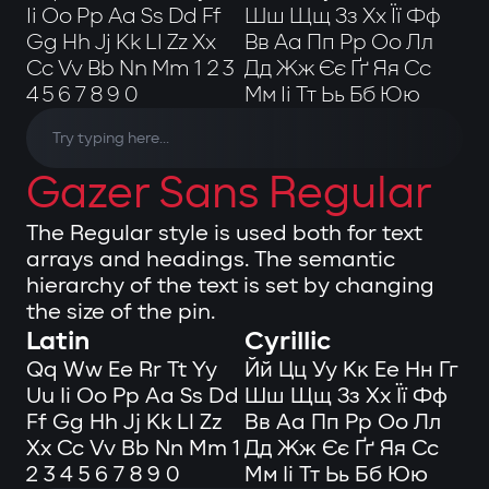
Ii Oo Pp Aa Ss Dd Ff
Шш Щщ Зз Хх Її Фф
Gg Hh Jj Kk Ll Zz Xx
Вв Аа Пп Рр Оо Лл
Cc Vv Bb Nn Mm 1 2 3
Дд Жж Єє Ґґ Яя Сс
4 5 6 7 8 9 0
Мм Іі Тт Ьь Бб Юю
Gazer Sans Regular
The Regular style is used both for text
arrays and headings. The semantic
hierarchy of the text is set by changing
the size of the pin.
Latin
Cyrillic
Qq Ww Ee Rr Tt Yy
Йй Цц Уу Кк Ее Нн Гг
Uu Ii Oo Pp Aa Ss Dd
Шш Щщ Зз Хх Її Фф
Ff Gg Hh Jj Kk Ll Zz
Вв Аа Пп Рр Оо Лл
Xx Cc Vv Bb Nn Mm 1
Дд Жж Єє Ґґ Яя Сс
2 3 4 5 6 7 8 9 0
Мм Іі Тт Ьь Бб Юю