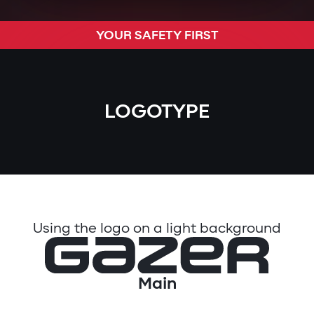
YOUR SAFETY FIRST
LOGOTYPE
Using the logo on a light background
Main