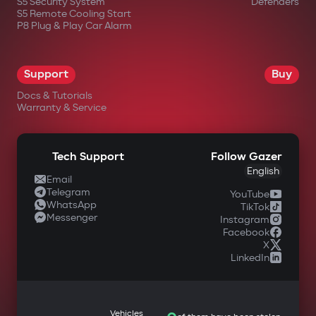
S5 Security System
Defenders
S5 Remote Cooling Start
P8 Plug & Play Car Alarm
Support
Buy
Docs & Tutorials
Warranty & Service
Tech Support
Follow Gazer
English
Email
Telegram
YouTube
WhatsApp
TikTok
Messenger
Instagram
Facebook
X
LinkedIn
Vehicles