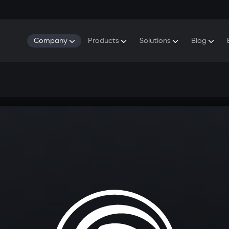
Company
Products
Solutions
Blog
About Gazer
S5 Security & Comfort System
S5 Security System
Defenders
Do
Our History
E7 Dashcam
S5 Remote Cooling Start
Wa
Press Room
T6 Multimedia System
P8 Plug & Play Car Alarm
Contact Us