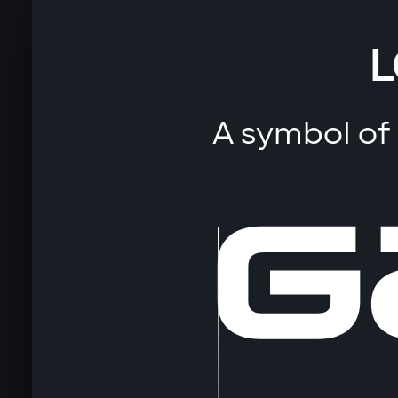
L
A symbol of