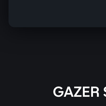
GAZER 