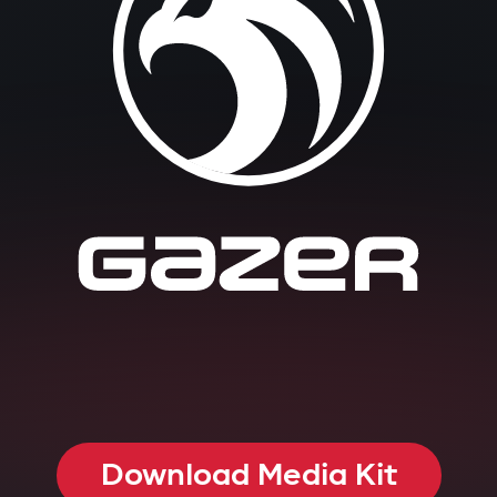
Download Media Kit