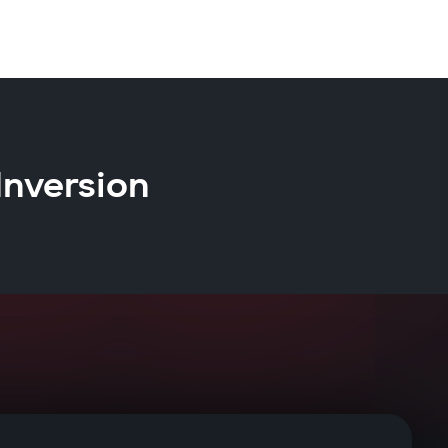
Inversion