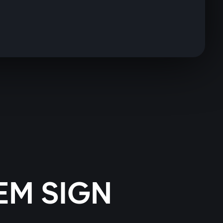
EM SIGN