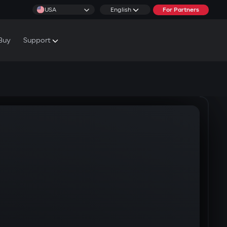
USA
English
For Partners
Buy
Support
cs & Tutorials
rranty Conditions