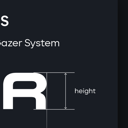
S
Gazer System