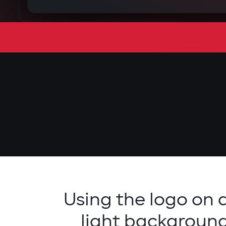
Using the logo on 
light backgroun