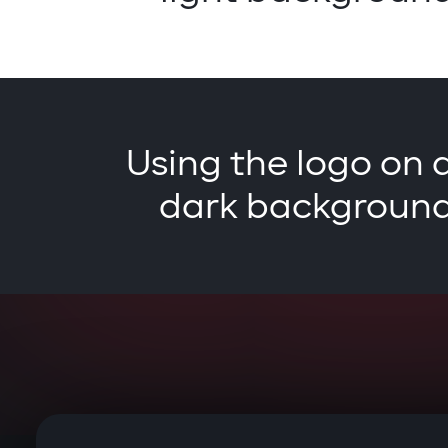
Using the logo on 
dark backgroun