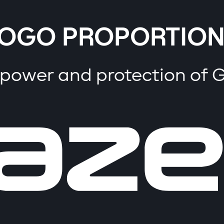
OGO PROPORTION
 power and protection of 