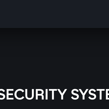
SECURITY SYST