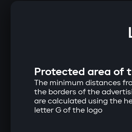
Protected area of ​​
The minimum distances fro
the borders of the advert
are calculated using the he
letter G of the logo