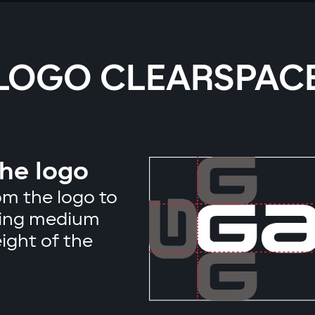
LOGO CLEARSPAC
the logo
m the logo to
ising medium
ight of the