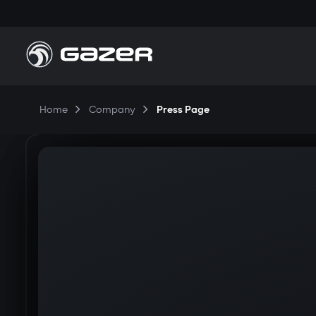
Home
Company
Press Page