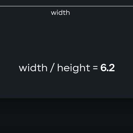
width / height =
6.2