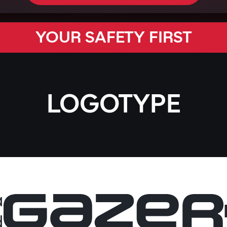
YOUR SAFETY FIRST
LOGOTYPE
a
d