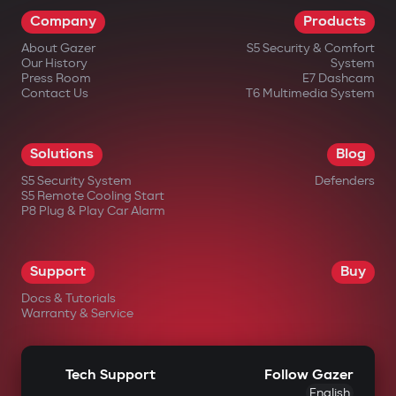
Company
Products
About Gazer
S5 Security & Comfort
Our History
System
Press Room
E7 Dashcam
Contact Us
T6 Multimedia System
Solutions
Blog
S5 Security System
Defenders
S5 Remote Cooling Start
P8 Plug & Play Car Alarm
Support
Buy
Docs & Tutorials
Warranty & Service
Tech Support
Follow Gazer
English