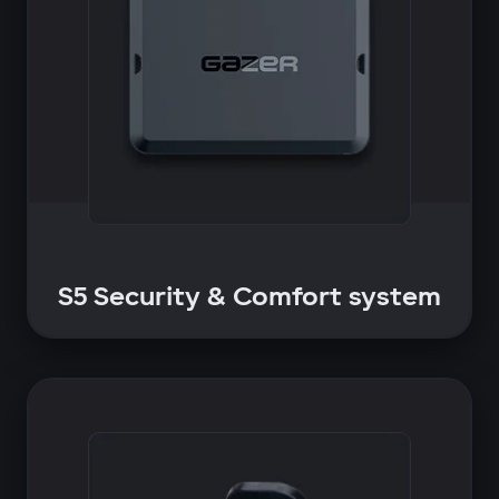
S5 Security & Comfort system