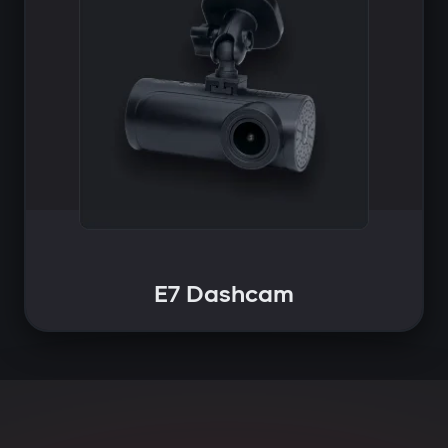
E7 Dashcam