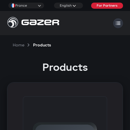
France
English
For Partners
Home
Products
Products