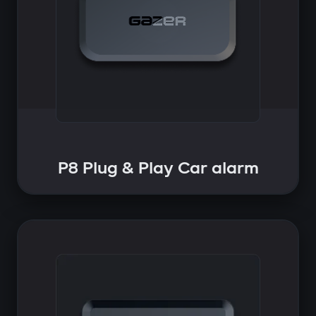
P8 Plug & Play Car alarm