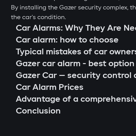
By installing the Gazer security complex, 
the car's condition.
Car Alarms: Why They Are N
Car alarm: how to choose
Typical mistakes of car owner
Gazer car alarm - best option
Gazer Car — security control 
Car Alarm Prices
Advantage of a comprehensi
car location control via GPS;
Conclusion
engine blocking on unauthorized startu
notifications through Gazer Car app;
remote engine autostart;
arm or disarm the car;