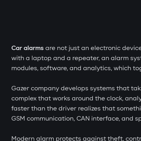
Car alarms
are not just an electronic devic
with a laptop and a repeater, an alarm sy
modules, software, and analytics, which to
Gazer company develops systems that take th
complex that works around the clock, analy
faster than the driver realizes that someth
GSM communication, CAN interface, and spe
Modern alarm protects against theft, contr