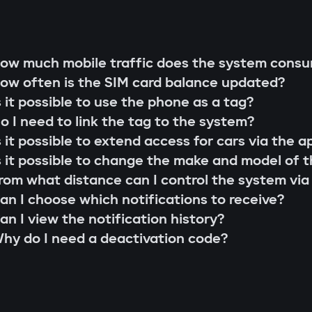
g rod"
s;
 that cannot be extended or replaced. This pre
ow much mobile traffic does the system cons
 scenarios for family members or service perso
ow often is the SIM card balance updated?
r firmware updates (Smart Update).
l system;
s it possible to use the phone as a tag?
s;
o I need to link the tag to the system?
the system searches for the owner's tag. If it'
lity check;
s it possible to extend access for cars via the a
 the Gazer Car app.
ion and control via the Gazer Car application;
s it possible to change the make and model of t
s
ion of 3-year support.
rom what distance can I control the system via
buses, understands internal car commands, and
an I choose which notifications to receive?
with physical intervention, startup is impossible
an I view the notification history?
king module
hy do I need a deactivation code?
to find or disable. An additional under-hood mo