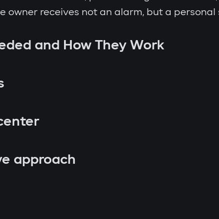
the owner receives not an alarm, but a personal
eeded and How They Work
s
center
ve approach
p attempt;