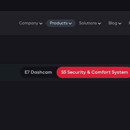
Company
Products
Solutions
Blog
About Gazer
S5 Security & Comfort System
S5 Security System
Defenders
Do
Our History
E7 Dashcam
S5 Remote Cooling Start
Wa
Press Room
T6 Multimedia System
P8 Plug & Play Car Alarm
Contact Us
E7 Dashcam
S5 Security & Comfort System