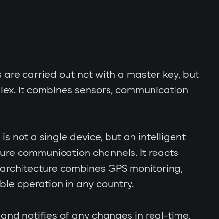
s are carried out not with a master key, but
lex. It combines sensors, communication
s not a single device, but an intelligent
cure communication channels. It reacts
al architecture combines GPS monitoring,
le operation in any country.
and notifies of any changes in real-time.