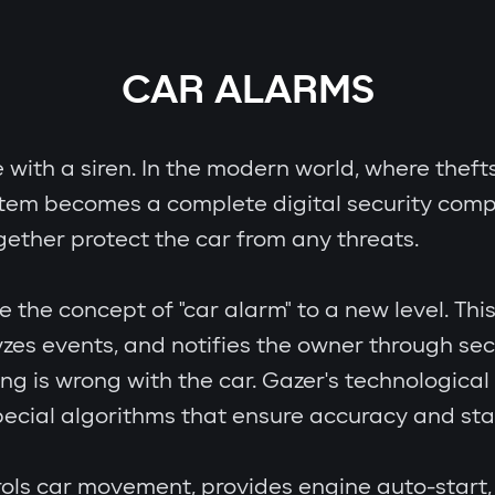
CAR ALARMS
e with a siren. In the modern world, where theft
stem becomes a complete digital security comp
gether protect the car from any threats.
e concept of "car alarm" to a new level. This i
zes events, and notifies the owner through se
ing is wrong with the car. Gazer's technologic
cial algorithms that ensure accuracy and stab
ols car movement, provides engine auto-start, 