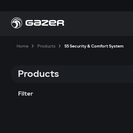
Home
Products
S5 Security & Comfort System
Products
Filter