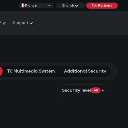
France
English
For Partners
Buy
Support
cs & Tutorials
rranty Conditions
T6 Multimedia System
Additional Security
Security level
All