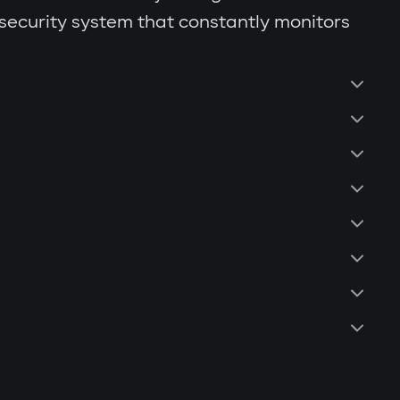
 security system that constantly monitors