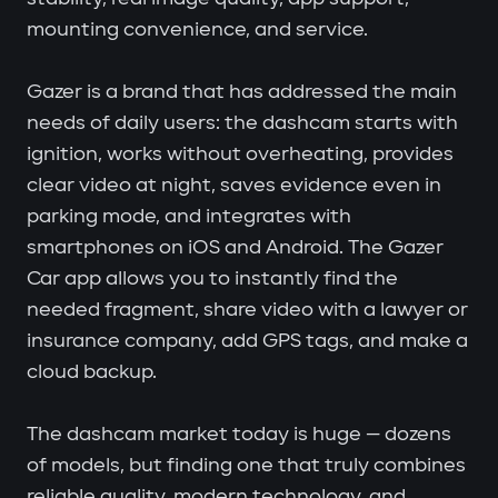
mounting convenience, and service.
Gazer is a brand that has addressed the main
needs of daily users: the dashcam starts with
ignition, works without overheating, provides
clear video at night, saves evidence even in
parking mode, and integrates with
smartphones on iOS and Android. The Gazer
Car app allows you to instantly find the
needed fragment, share video with a lawyer or
insurance company, add GPS tags, and make a
cloud backup.
The dashcam market today is huge — dozens
of models, but finding one that truly combines
reliable quality, modern technology, and