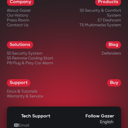
Company
Products
About Gazer
S5 Security & Comfort
Our History
System
Press Room
E7 Dashcam
Contact Us
T6 Multimedia System
in official Gazer online stores;
Solutions
Blog
from authorized dealers;
S5 Security System
Defenders
S5 Remote Cooling Start
in large electronics retail chains;
P8 Plug & Play Car Alarm
in specialized automotive equipment
stores.
Support
Buy
Docs & Tutorials
Warranty & Service
Tech Support
Follow Gazer
English
Email