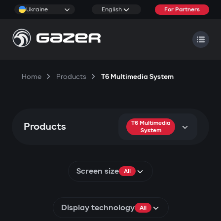
Ukraine
English
For Partners
Home
Products
T6 Multimedia System
T6 Multimedia
Products
System
Screen size
All
Display technology
All