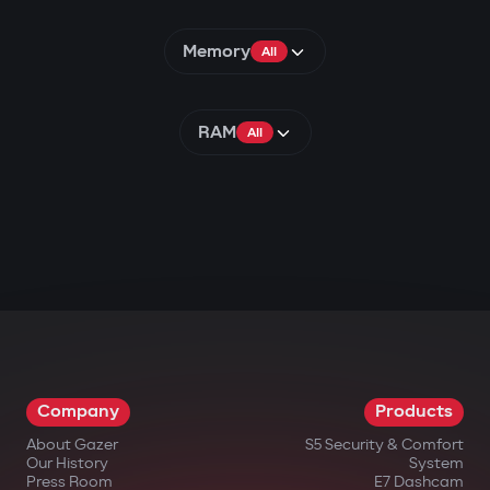
Memory
All
RAM
All
Company
Products
About Gazer
S5 Security & Comfort
Our History
System
Press Room
E7 Dashcam