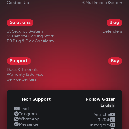
Contact Us
T6 Multimedia System
Solutions
Blog
S5 Security System
Defenders
S5 Remote Cooling Start
P8 Plug & Play Car Alarm
Support
Buy
Docs & Tutorials
Warranty & Service
Service Centers
Tech Support
Follow Gazer
English
Email
Telegram
YouTube
WhatsApp
TikTok
Messenger
Instagram