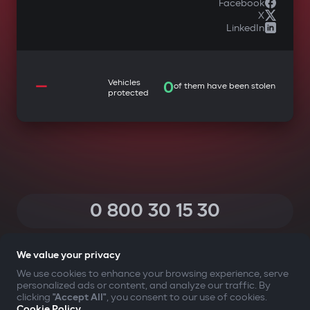
Facebook
X
LinkedIn
—
Vehicles
0
of them have been stolen
protected
0 800 30 15 30
(Calls within Ukraine from any phone are free of charge)
We value your privacy
We use cookies to enhance your browsing experience, serve
personalized ads or content, and analyze our traffic. By
YOUR SAFETY FIRST
clicking
"Accept All"
, you consent to our use of cookies.
Cookie Policy