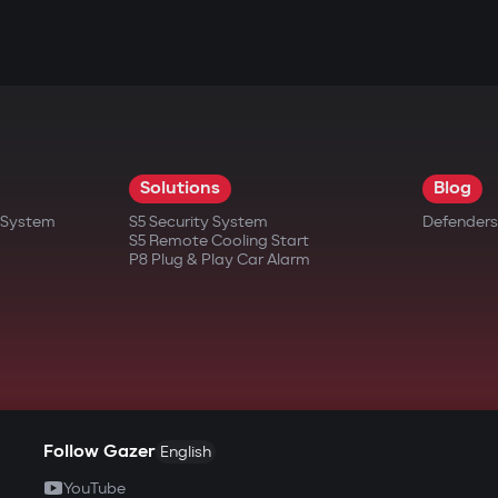
Solutions
Blog
t System
S5 Security System
Defenders
S5 Remote Cooling Start
P8 Plug & Play Car Alarm
Follow Gazer
English
YouTube