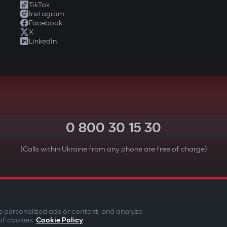
TikTok
Instagram
Facebook
X
LinkedIn
0 800 30 15 30
(Calls within Ukraine from any phone are free of charge)
YOUR SAFETY FIRST
e personalized ads or content, and analyze
of cookies.
Cookie Policy