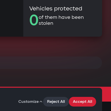
Vehicles protected
0
of them have been
stolen
Customize
Reject All
Accept All
Terms of Use
Privacy Policy
Cookies