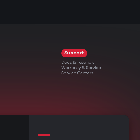
Support
Docs & Tutorials
Warranty & Service
Service Centers
—