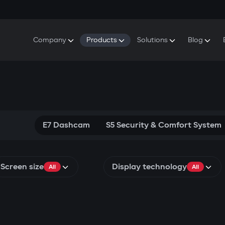
Company
Products
Solutions
Blog
About Gazer
S5 Security & Comfort System
S5 Security System
Defenders
Do
Our History
E7 Dashcam
S5 Remote Cooling Start
Wa
Press Room
T6 Multimedia System
P8 Plug & Play Car Alarm
Se
Contact Us
E7 Dashcam
S5 Security & Comfort System
Screen size
Display technology
All
All