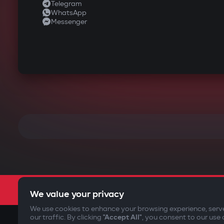
Telegram
WhatsApp
Messenger
We value your privacy
We use cookies to enhance your browsing experience, serv
our traffic. By clicking
"Accept All"
, you consent to our use 
©2009-
2026
Gazer Limited (UK) All rights reserved