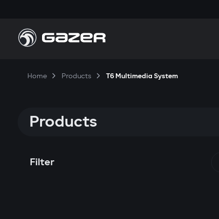
Home
Products
T6 Multimedia System
Products
Filter