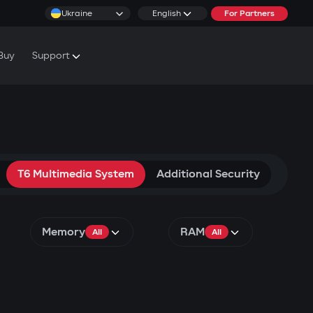
Ukraine
English
For Partners
Buy
Support
cs & Tutorials
rranty Conditions
rvice Centers
T6 Multimedia System
Additional Security
Memory
RAM
All
All