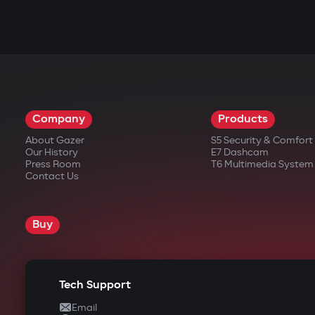
Company
Products
About Gazer
S5 Security & Comfor
Our History
E7 Dashcam
Press Room
T6 Multimedia System
Contact Us
Buy
Tech Support
Email