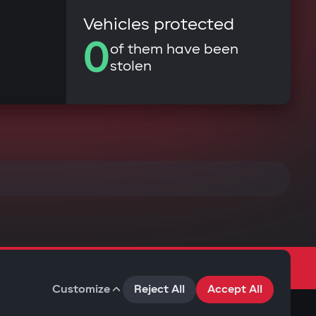
Vehicles protected
0
of them have been
stolen
Customize
Reject All
Accept All
Terms of Use
Privacy Policy
Cookies