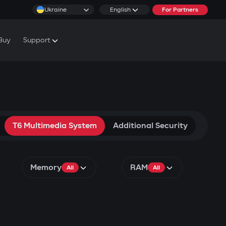
Ukraine
English
For Partners
Buy
Support
cs & Tutorials
rranty Conditions
rvice Centers
T6 Multimedia System
Additional Security
Memory
RAM
All
All