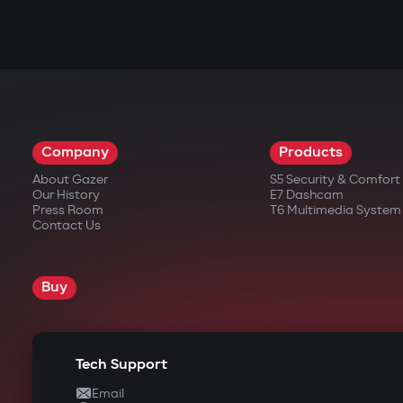
Company
Products
About Gazer
S5 Security & Comfor
Our History
E7 Dashcam
Press Room
T6 Multimedia System
Contact Us
Buy
Tech Support
Email