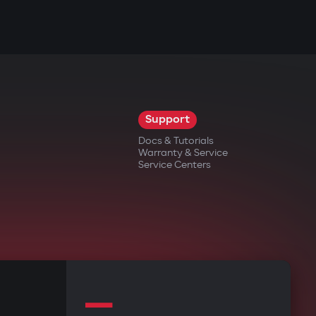
Support
Docs & Tutorials
Warranty & Service
Service Centers
—