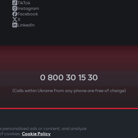
TikTok
Instagram
Facebook
X
LinkedIn
0 800 30 15 30
(Calls within Ukraine from any phone are free of charge)
YOUR SAFETY FIRST
e personalized ads or content, and analyze
of cookies.
Cookie Policy