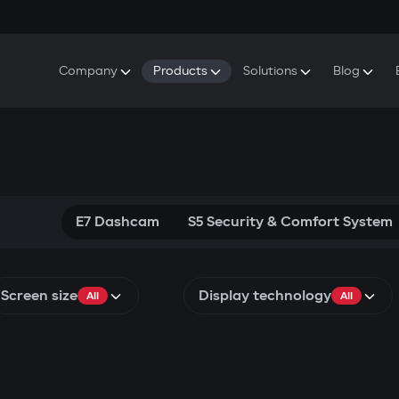
Company
Products
Solutions
Blog
About Gazer
S5 Security & Comfort System
S5 Security System
Defenders
Do
Our History
E7 Dashcam
S5 Remote Cooling Start
Wa
Press Room
T6 Multimedia System
P8 Plug & Play Car Alarm
Se
Contact Us
E7 Dashcam
S5 Security & Comfort System
Screen size
Display technology
All
All