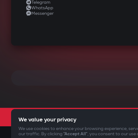
Telegram
WhatsApp
Messenger
We value your privacy
We use cookies to enhance your browsing experience, serv
our traffic. By clicking
"Accept All"
, you consent to our use 
©2009-
2026
Gazer Limited (UK) All rights reserved