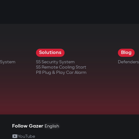
Solutions
Blog
t System
S5 Security System
Defenders
S5 Remote Cooling Start
P8 Plug & Play Car Alarm
Follow Gazer
English
YouTube