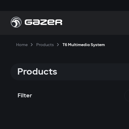
Home
Products
T6 Multimedia System
Products
Filter