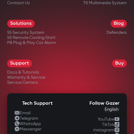
Contact Us
T6 Multimedia System
Solutions
Blog
S5 Security System
Defenders
S5 Remote Cooling Start
P8 Plug & Play Car Alarm
Support
Buy
Docs & Tutorials
Warranty & Service
Service Centers
Tech Support
Follow Gazer
English
Email
Telegram
YouTube
WhatsApp
TikTok
Messenger
Instagram