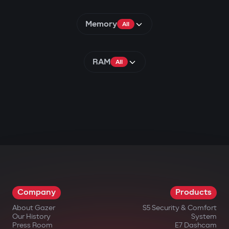
Memory
All
RAM
All
Company
Products
About Gazer
S5 Security & Comfort
Our History
System
Press Room
E7 Dashcam