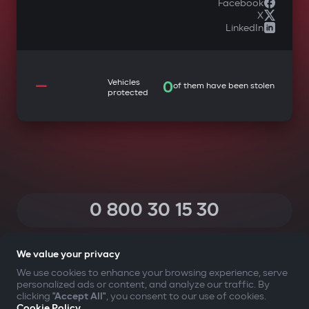
Facebook
X
LinkedIn
—
Vehicles
0
of them have been stolen
protected
0 800 30 15 30
(Calls within Ukraine from any phone are free of charge)
We value your privacy
We use cookies to enhance your browsing experience, serve
personalized ads or content, and analyze our traffic. By
YOUR SAFETY FIRST
clicking
"Accept All"
, you consent to our use of cookies.
Cookie Policy