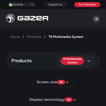
Ukraine
English
For Partners
Home
Products
T6 Multimedia System
T6 Multimedia
Products
System
Screen size
All
Display technology
All