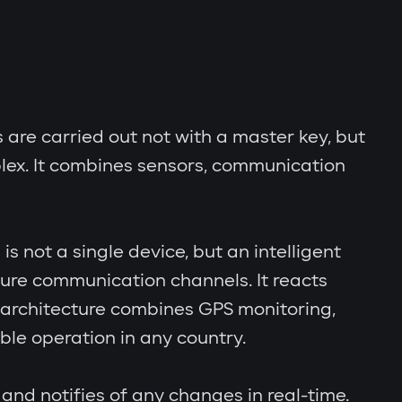
s are carried out not with a master key, but
lex. It combines sensors, communication
s not a single device, but an intelligent
cure communication channels. It reacts
al architecture combines GPS monitoring,
le operation in any country.
and notifies of any changes in real-time.