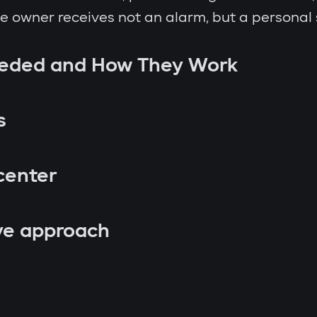
the owner receives not an alarm, but a personal
eeded and How They Work
s
center
ve approach
p attempt;