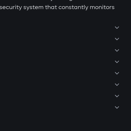
 security system that constantly monitors