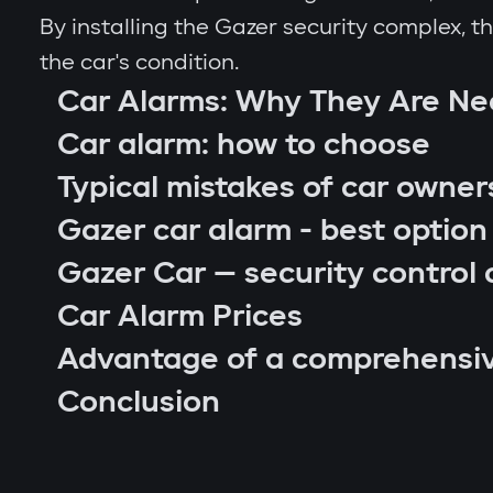
By installing the Gazer security complex, 
the car's condition.
Car Alarms: Why They Are N
Car alarm: how to choose
Typical mistakes of car owner
Gazer car alarm - best option
Gazer Car — security control 
Car Alarm Prices
Advantage of a comprehensi
car location control via GPS;
Conclusion
engine blocking on unauthorized startu
notifications through Gazer Car app;
remote engine autostart;
arm or disarm the car;