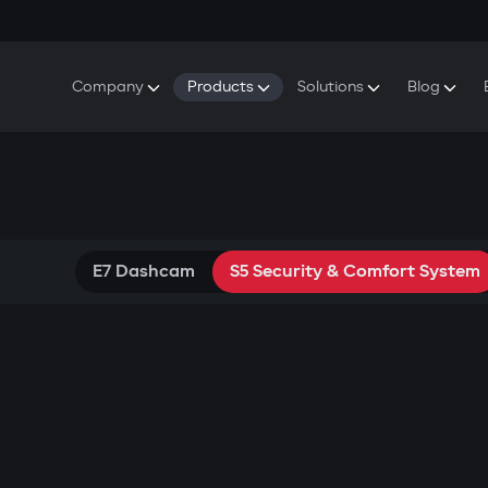
Company
Products
Solutions
Blog
About Gazer
S5 Security & Comfort System
S5 Security System
Defenders
Do
Our History
E7 Dashcam
S5 Remote Cooling Start
Wa
Press Room
T6 Multimedia System
P8 Plug & Play Car Alarm
Se
Contact Us
E7 Dashcam
S5 Security & Comfort System