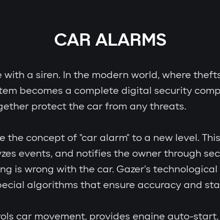
CAR ALARMS
e with a siren. In the modern world, where theft
stem becomes a complete digital security comp
gether protect the car from any threats.
e concept of "car alarm" to a new level. This i
zes events, and notifies the owner through se
ing is wrong with the car. Gazer's technologic
cial algorithms that ensure accuracy and stab
ols car movement, provides engine auto-start, 