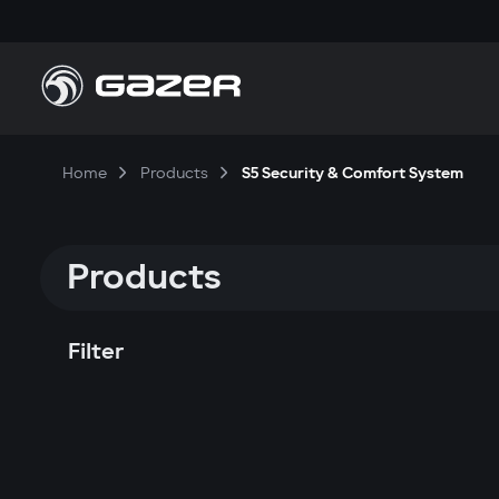
Home
Products
S5 Security & Comfort System
Products
Filter