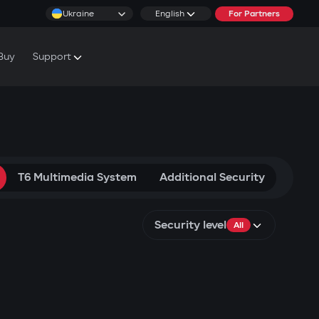
Ukraine
English
For Partners
Buy
Support
cs & Tutorials
rranty Conditions
rvice Centers
T6 Multimedia System
Additional Security
Security level
All