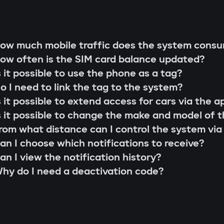
g rod"
s;
 that cannot be extended or replaced. This pre
ow much mobile traffic does the system cons
 scenarios for family members or service perso
ow often is the SIM card balance updated?
r firmware updates (Smart Update).
l system;
s it possible to use the phone as a tag?
s;
o I need to link the tag to the system?
the system searches for the owner's tag. If it'
lity check;
s it possible to extend access for cars via the a
 the Gazer Car app.
ion and control via the Gazer Car application;
s it possible to change the make and model of t
s
ion of 3-year support.
rom what distance can I control the system via
buses, understands internal car commands, and
an I choose which notifications to receive?
with physical intervention, startup is impossible
an I view the notification history?
king module
hy do I need a deactivation code?
to find or disable. An additional under-hood mo