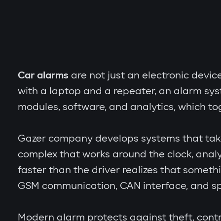
Car alarms
are not just an electronic devic
with a laptop and a repeater, an alarm sy
modules, software, and analytics, which to
Gazer company develops systems that take th
complex that works around the clock, analy
faster than the driver realizes that someth
GSM communication, CAN interface, and spe
Modern alarm protects against theft, contr