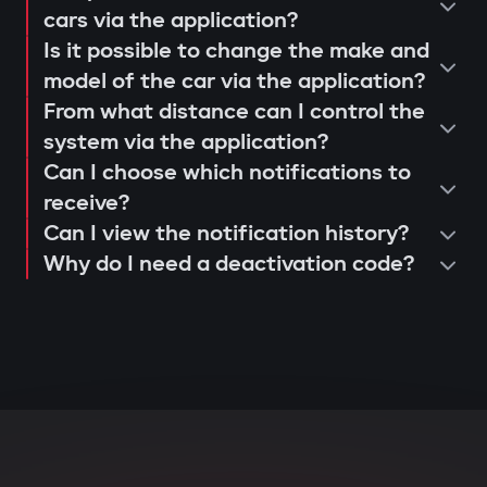
operation and control via the Gazer
cars via the application?
When opening doors or starting the
Is it possible to change the make and
Car application;
engine, the system searches for the
model of the car via the application?
issuance of a warranty card and
owner's tag. If it's not nearby, the engine
From what distance can I control the
activation of 3-year support.
is blocked, and the owner instantly
system via the application?
receives a notification via the Gazer Car
Can I choose which notifications to
app.
receive?
Can I view the notification history?
Deep integration with car
Why do I need a deactivation code?
electronics
The central unit connects to CAN and LIN
buses, understands internal car
commands, and can block various
components: engine, transmission,
ignition, or fuel system. Even with
physical intervention, startup is