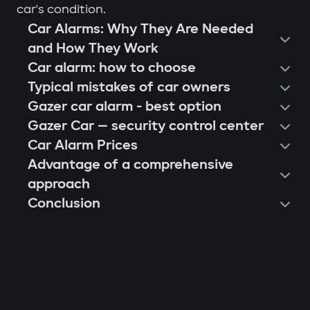
car's condition.
Car Alarms: Why They Are Needed
and How They Work
Car alarm: how to choose
Typical mistakes of car owners
Gazer car alarm - best option
Gazer Car — security control center
Car Alarm Prices
Advantage of a comprehensive
approach
Conclusion