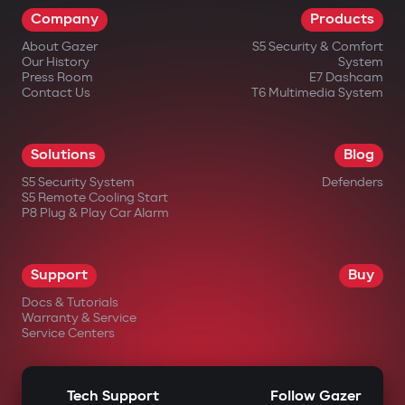
Company
Products
impossible.
About Gazer
S5 Security & Comfort
Wireless relay and under-hood
Our History
System
blocking module
Press Room
E7 Dashcam
Contact Us
T6 Multimedia System
A covertly installed wireless relay is hard
to find or disable. An additional under-
Solutions
Blog
hood module blocks engine start even if
S5 Security System
Defenders
the central unit is damaged.
S5 Remote Cooling Start
P8 Plug & Play Car Alarm
Intelligent remote auto-start
Engine start via the Gazer Car app with
Support
Buy
support for scenarios: cabin
Docs & Tutorials
heating/cooling, turbo timer, battery
Warranty & Service
Service Centers
charge maintenance. The engine
automatically shuts off after reaching
Tech Support
Follow Gazer
set parameters.