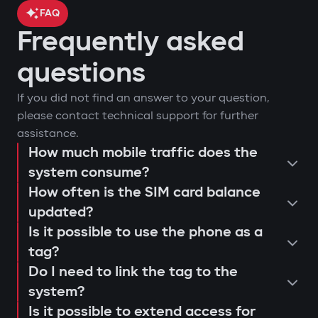
FAQ
Frequently asked
car location control via GPS;
questions
engine blocking on unauthorized
arm or disarm the car;
If you did not find an answer to your question,
startup attempt;
start the engine remotely;
please contact technical support for further
notifications through Gazer Car app;
view the latest system triggers or
assistance.
remote engine autostart;
actions;
How much mobile traffic does the
consultation and selection of the
event log and access attempts;
system consume?
configure push notifications and
Protection against "electronic
How often is the SIM card balance
optimal system;
movement analysis and trip history.
access scenarios for family members
fishing rod"
updated?
installation and programming of
or service personnel;
Use of a digital tag with AES128
Is it possible to use the phone as a
modules;
receive reminders about maintenance
encryption that cannot be extended or
tag?
connection testing and 4G LTE signal
or firmware updates (Smart Update).
replaced. This prevents "relay attacks"
Do I need to link the tag to the
quality check;
even with a copied key.
system?
explanation to the user regarding
Is it possible to extend access for
Owner authorization by tag