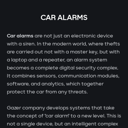
CAR ALARMS
Car alarms
are not just an electronic device
with a siren. In the modern world, where thefts
are carried out not with a master key, but with
a laptop and a repeater, an alarm system
becomes a complete digital security complex.
It combines sensors, communication modules,
software, and analytics, which together
protect the car from any threats.
Gazer company develops systems that take
the concept of "car alarm" to a new level. This is
not a single device, but an intelligent complex