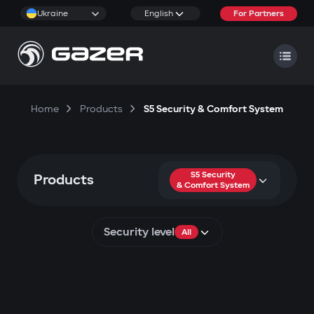
Ukraine
English
For Partners
Home
Products
S5 Security & Comfort System
S5 Security
Products
& Comfort System
Security level
All