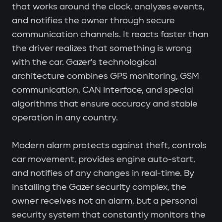
that works around the clock, analyzes events,
and notifies the owner through secure
communication channels. It reacts faster than
the driver realizes that something is wrong
with the car. Gazer's technological
architecture combines GPS monitoring, GSM
communication, CAN interface, and special
algorithms that ensure accuracy and stable
operation in any country.
Modern alarm protects against theft, controls
car movement, provides engine auto-start,
and notifies of any changes in real-time. By
installing the Gazer security complex, the
owner receives not an alarm, but a personal
security system that constantly monitors the