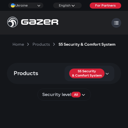
Ukraine
English
For Partners
Home
Products
S5 Security & Comfort System
S5 Security
Products
& Comfort System
Security level
All