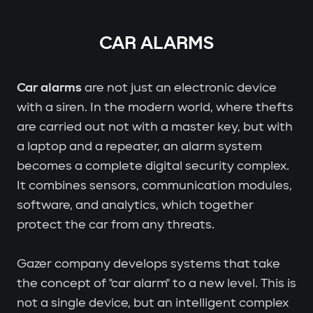
CAR ALARMS
Car alarms
are not just an electronic device
with a siren. In the modern world, where thefts
are carried out not with a master key, but with
a laptop and a repeater, an alarm system
becomes a complete digital security complex.
It combines sensors, communication modules,
software, and analytics, which together
protect the car from any threats.
Gazer company develops systems that take
the concept of "car alarm" to a new level. This is
not a single device, but an intelligent complex