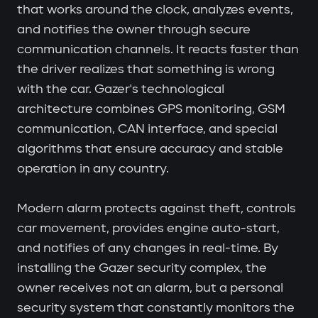
that works around the clock, analyzes events,
and notifies the owner through secure
communication channels. It reacts faster than
the driver realizes that something is wrong
with the car. Gazer's technological
architecture combines GPS monitoring, GSM
communication, CAN interface, and special
algorithms that ensure accuracy and stable
operation in any country.
Modern alarm protects against theft, controls
car movement, provides engine auto-start,
and notifies of any changes in real-time. By
installing the Gazer security complex, the
owner receives not an alarm, but a personal
security system that constantly monitors the