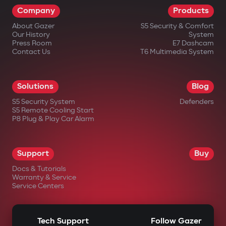
Company
Products
impossible.
About Gazer
S5 Security & Comfort
Wireless relay and under-hood
Our History
System
blocking module
Press Room
E7 Dashcam
Contact Us
T6 Multimedia System
A covertly installed wireless relay is hard
to find or disable. An additional under-
Solutions
Blog
hood module blocks engine start even if
S5 Security System
Defenders
the central unit is damaged.
S5 Remote Cooling Start
P8 Plug & Play Car Alarm
Intelligent remote auto-start
Engine start via the Gazer Car app with
Support
Buy
support for scenarios: cabin
Docs & Tutorials
heating/cooling, turbo timer, battery
Warranty & Service
Service Centers
charge maintenance. The engine
automatically shuts off after reaching
Tech Support
Follow Gazer
set parameters.