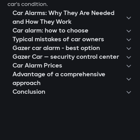
car's condition.
Car Alarms: Why They Are Needed
and How They Work
Car alarm: how to choose
Typical mistakes of car owners
Gazer car alarm - best option
Gazer Car — security control center
Car Alarm Prices
Advantage of a comprehensive
approach
Conclusion