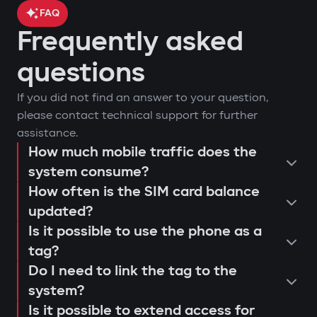
FAQ
Frequently asked
car location control via GPS;
questions
engine blocking on unauthorized
arm or disarm the car;
If you did not find an answer to your question,
startup attempt;
start the engine remotely;
please contact technical support for further
notifications through Gazer Car app;
view the latest system triggers or
assistance.
remote engine autostart;
actions;
How much mobile traffic does the
consultation and selection of the
event log and access attempts;
system consume?
configure push notifications and
Protection against "electronic
How often is the SIM card balance
optimal system;
movement analysis and trip history.
access scenarios for family members
fishing rod"
updated?
installation and programming of
or service personnel;
Use of a digital tag with AES128
Is it possible to use the phone as a
modules;
receive reminders about maintenance
encryption that cannot be extended or
tag?
connection testing and 4G LTE signal
or firmware updates (Smart Update).
replaced. This prevents "relay attacks"
Do I need to link the tag to the
quality check;
even with a copied key.
system?
explanation to the user regarding
Is it possible to extend access for
Owner authorization by tag