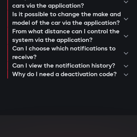
operation and control via the Gazer
cars via the application?
When opening doors or starting the
Is it possible to change the make and
Car application;
engine, the system searches for the
model of the car via the application?
issuance of a warranty card and
owner's tag. If it's not nearby, the engine
From what distance can I control the
activation of 3-year support.
is blocked, and the owner instantly
system via the application?
receives a notification via the Gazer Car
Can I choose which notifications to
app.
receive?
Can I view the notification history?
Deep integration with car
Why do I need a deactivation code?
electronics
The central unit connects to CAN and LIN
buses, understands internal car
commands, and can block various
components: engine, transmission,
ignition, or fuel system. Even with
physical intervention, startup is