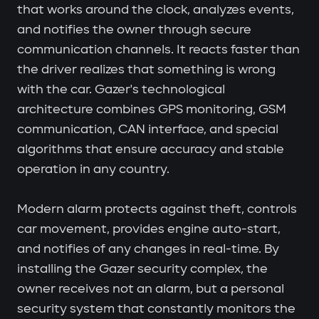
that works around the clock, analyzes events,
and notifies the owner through secure
communication channels. It reacts faster than
the driver realizes that something is wrong
with the car. Gazer's technological
architecture combines GPS monitoring, GSM
communication, CAN interface, and special
algorithms that ensure accuracy and stable
operation in any country.
Modern alarm protects against theft, controls
car movement, provides engine auto-start,
and notifies of any changes in real-time. By
installing the Gazer security complex, the
owner receives not an alarm, but a personal
security system that constantly monitors the