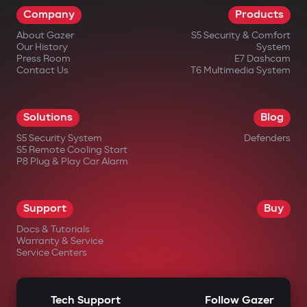
Company
Products
impossible.
About Gazer
S5 Security & Comfort
Wireless relay and under-hood
Our History
System
blocking module
Press Room
E7 Dashcam
Contact Us
T6 Multimedia System
A covertly installed wireless relay is hard
to find or disable. An additional under-
Solutions
Blog
hood module blocks engine start even if
S5 Security System
Defenders
the central unit is damaged.
S5 Remote Cooling Start
P8 Plug & Play Car Alarm
Intelligent remote auto-start
Engine start via the Gazer Car app with
Support
Buy
support for scenarios: cabin
Docs & Tutorials
heating/cooling, turbo timer, battery
Warranty & Service
Service Centers
charge maintenance. The engine
automatically shuts off after reaching
Tech Support
Follow Gazer
set parameters.