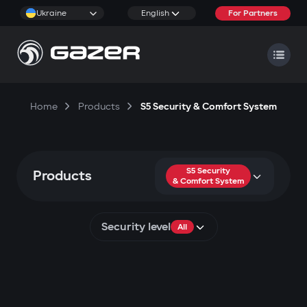
Ukraine
English
For Partners
Home
Products
S5 Security & Comfort System
S5 Security
Products
& Comfort System
Security level
All