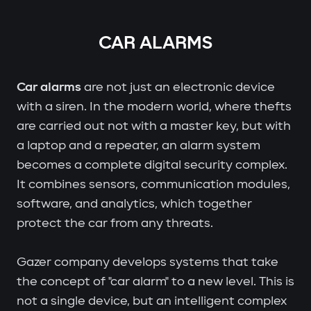
CAR ALARMS
Car alarms
are not just an electronic device
with a siren. In the modern world, where thefts
are carried out not with a master key, but with
a laptop and a repeater, an alarm system
becomes a complete digital security complex.
It combines sensors, communication modules,
software, and analytics, which together
protect the car from any threats.
Gazer company develops systems that take
the concept of "car alarm" to a new level. This is
not a single device, but an intelligent complex