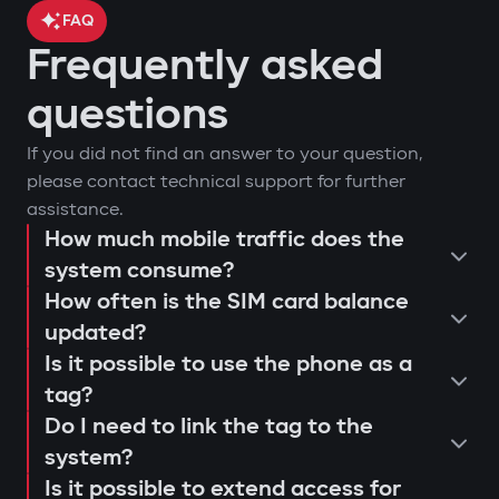
FAQ
Frequently asked
car location control via GPS;
questions
engine blocking on unauthorized
arm or disarm the car;
If you did not find an answer to your question,
startup attempt;
start the engine remotely;
please contact technical support for further
notifications through Gazer Car app;
view the latest system triggers or
assistance.
remote engine autostart;
actions;
How much mobile traffic does the
consultation and selection of the
event log and access attempts;
system consume?
configure push notifications and
Protection against "electronic
How often is the SIM card balance
optimal system;
movement analysis and trip history.
access scenarios for family members
fishing rod"
updated?
installation and programming of
or service personnel;
Use of a digital tag with AES128
Is it possible to use the phone as a
modules;
receive reminders about maintenance
encryption that cannot be extended or
tag?
connection testing and 4G LTE signal
or firmware updates (Smart Update).
replaced. This prevents "relay attacks"
Do I need to link the tag to the
quality check;
even with a copied key.
system?
explanation to the user regarding
Is it possible to extend access for
Owner authorization by tag