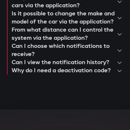
operation and control via the Gazer
cars via the application?
When opening doors or starting the
Is it possible to change the make and
Car application;
engine, the system searches for the
model of the car via the application?
issuance of a warranty card and
owner's tag. If it's not nearby, the engine
From what distance can I control the
activation of 3-year support.
is blocked, and the owner instantly
system via the application?
receives a notification via the Gazer Car
Can I choose which notifications to
app.
receive?
Can I view the notification history?
Deep integration with car
Why do I need a deactivation code?
electronics
The central unit connects to CAN and LIN
buses, understands internal car
commands, and can block various
components: engine, transmission,
ignition, or fuel system. Even with
physical intervention, startup is