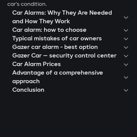
car's condition.
Car Alarms: Why They Are Needed
and How They Work
Car alarm: how to choose
Typical mistakes of car owners
Gazer car alarm - best option
Gazer Car — security control center
Car Alarm Prices
Advantage of a comprehensive
approach
Conclusion