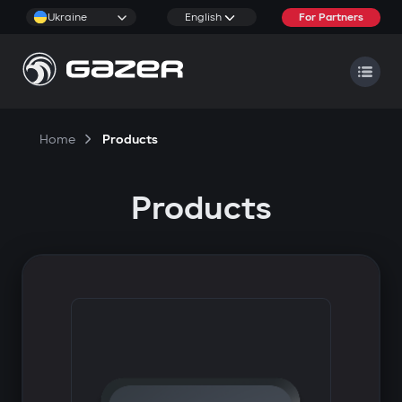
Ukraine
English
For Partners
Home
Products
Products