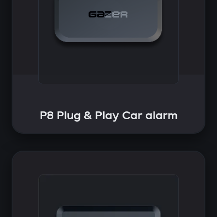
P8 Plug & Play Car alarm