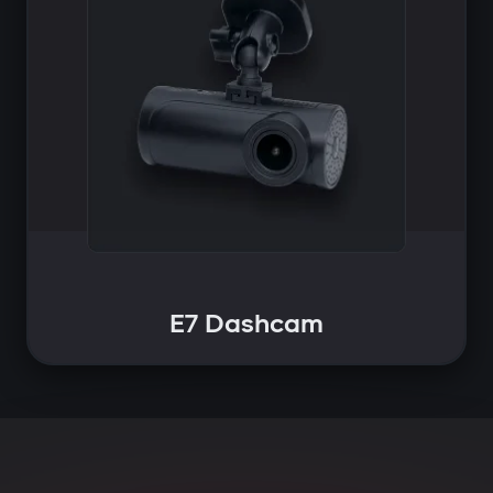
E7 Dashcam