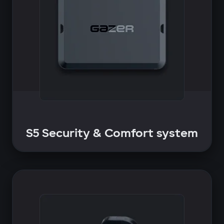
S5 Security & Comfort system