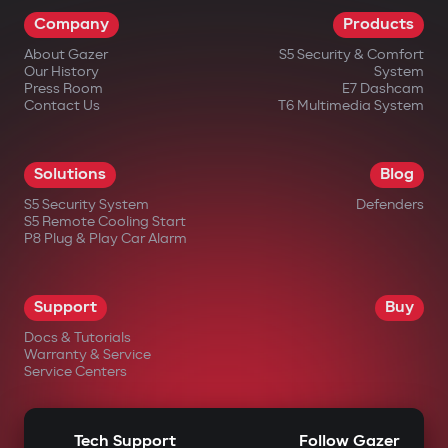
Company
Products
About Gazer
S5 Security & Comfort
Our History
System
Press Room
E7 Dashcam
Contact Us
T6 Multimedia System
Solutions
Blog
S5 Security System
Defenders
S5 Remote Cooling Start
P8 Plug & Play Car Alarm
Support
Buy
Docs & Tutorials
Warranty & Service
Service Centers
Tech Support
Follow Gazer