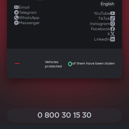
English
Email
Telegram
YouTube
WhatsApp
TikTok
Messenger
Instagram
Facebook
X
LinkedIn
—
Vehicles
0
of them have been stolen
protected
0 800 30 15 30
(Calls within Ukraine from any phone are free of charge)