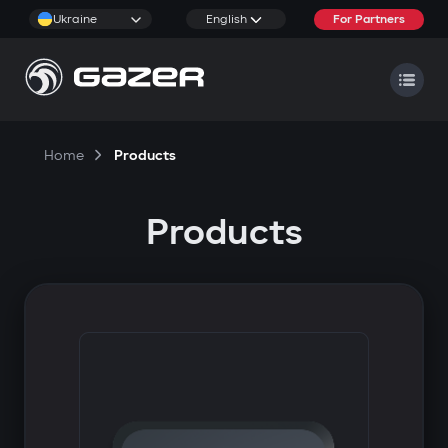
Ukraine
English
For Partners
Home
Products
Products