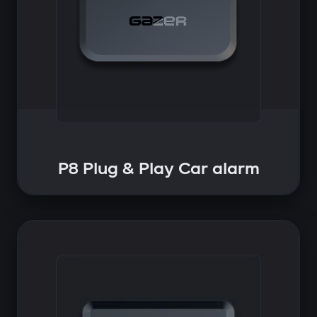
P8 Plug & Play Car alarm