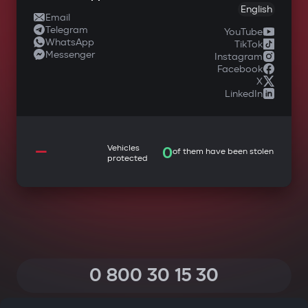
English
Email
Telegram
YouTube
WhatsApp
TikTok
Messenger
Instagram
Facebook
X
LinkedIn
—
Vehicles
0
of them have been stolen
protected
0 800 30 15 30
(Calls within Ukraine from any phone are free of charge)