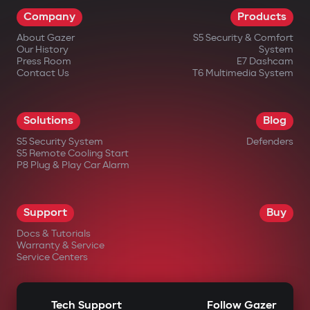
Company
Products
About Gazer
S5 Security & Comfort
Our History
System
Press Room
E7 Dashcam
Contact Us
T6 Multimedia System
Solutions
Blog
S5 Security System
Defenders
S5 Remote Cooling Start
P8 Plug & Play Car Alarm
Support
Buy
Docs & Tutorials
Warranty & Service
Service Centers
Tech Support
Follow Gazer