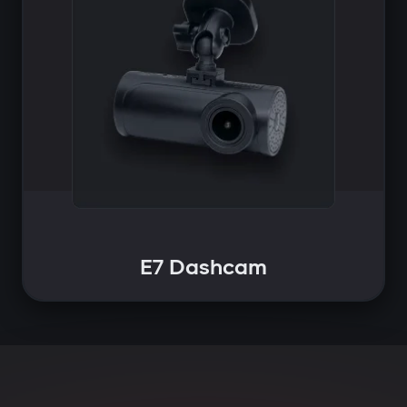
E7 Dashcam