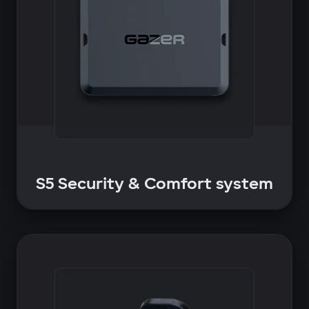
S5 Security & Comfort system