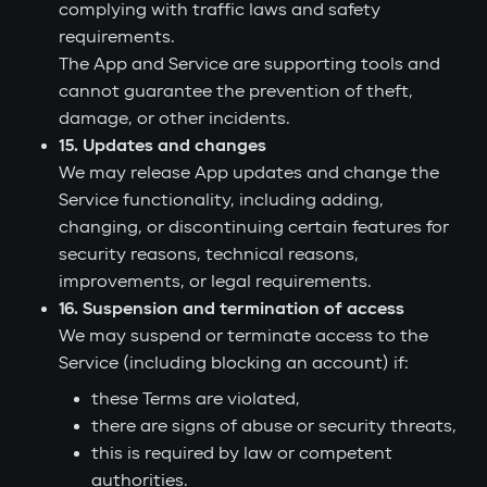
complying with traffic laws and safety
requirements.
The App and Service are supporting tools and
cannot guarantee the prevention of theft,
damage, or other incidents.
15. Updates and changes
We may release App updates and change the
Service functionality, including adding,
changing, or discontinuing certain features for
security reasons, technical reasons,
improvements, or legal requirements.
16. Suspension and termination of access
We may suspend or terminate access to the
Service (including blocking an account) if:
these Terms are violated,
there are signs of abuse or security threats,
this is required by law or competent
authorities.