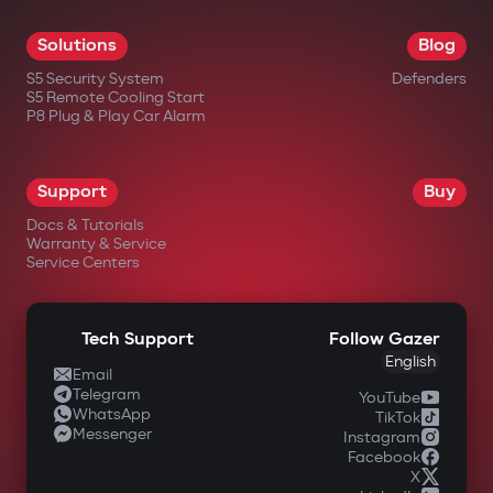
Solutions
Blog
S5 Security System
Defenders
S5 Remote Cooling Start
P8 Plug & Play Car Alarm
Support
Buy
Docs & Tutorials
Warranty & Service
Service Centers
Tech Support
Follow Gazer
English
Email
Telegram
YouTube
WhatsApp
TikTok
Messenger
Instagram
Facebook
X