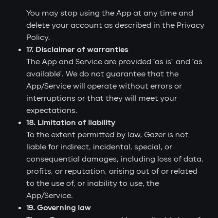
You may stop using the App at any time and
delete your account as described in the Privacy
Policy.
17. Disclaimer of warranties
The App and Service are provided "as is" and "as
available". We do not guarantee that the
App/Service will operate without errors or
interruptions or that they will meet your
expectations.
18. Limitation of liability
To the extent permitted by law, Gazer is not
liable for indirect, incidental, special, or
consequential damages, including loss of data,
profits, or reputation, arising out of or related
to the use of, or inability to use, the
App/Service.
19. Governing law