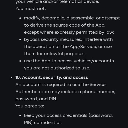
your vehicle and/or telematics device.
You must not:
modify, decompile, disassemble, or attempt
to derive the source code of the App,
except where expressly permitted by law;
bypass security measures, interfere with
the operation of the App/Service, or use
them for unlawful purposes;
use the App to access vehicles/accounts
you are not authorized to use.
10. Account, security, and access
An account is required to use the Service.
Authentication may include a phone number,
password, and PIN.
You agree to:
keep your access credentials (password,
PIN) confidential;