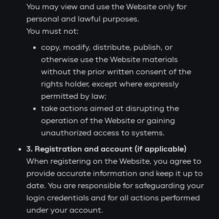
You may view and use the Website only for
personal and lawful purposes.
You must not:
copy, modify, distribute, publish, or
otherwise use the Website materials
without the prior written consent of the
rights holder, except where expressly
permitted by law;
take actions aimed at disrupting the
operation of the Website or gaining
unauthorized access to systems.
3. Registration and account (if applicable)
When registering on the Website, you agree to
provide accurate information and keep it up to
date. You are responsible for safeguarding your
login credentials and for all actions performed
under your account.