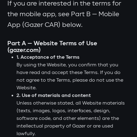
If you are interested in the terms for
the mobile app, see Part B — Mobile
App (Gazer CAR) below.
Part A — Website Terms of Use
(gazer.com)
1. Acceptance of the Terms
By using the Website, you confirm that you
have read and accept these Terms. If you do
not agree to the Terms, please do not use the
Website.
2. Use of materials and content
Unless otherwise stated, all Website materials
(texts, images, logos, interfaces, design,
software code, and other elements) are the
intellectual property of Gazer or are used
lawfully.