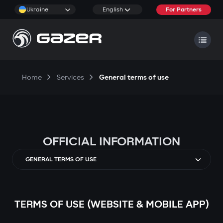
Ukraine
English
For Partners
Home
Services
General terms of use
OFFICIAL INFORMATION
GENERAL TERMS OF USE
TERMS OF USE (WEBSITE & MOBILE APP)