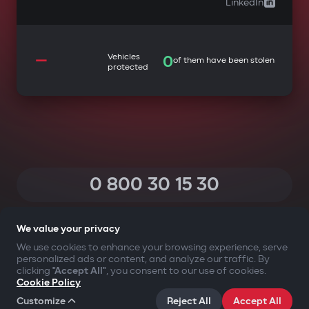
LinkedIn
—
Vehicles
0
of them have been stolen
protected
0 800 30 15 30
(Calls within Ukraine from any phone are free of charge)
We value your privacy
We use cookies to enhance your browsing experience, serve
personalized ads or content, and analyze our traffic. By
YOUR SAFETY FIRST
clicking
"Accept All"
, you consent to our use of cookies.
Cookie Policy
©2009-
2026
Gazer Limited (UK) All rights reserved
Customize
Reject All
Accept All