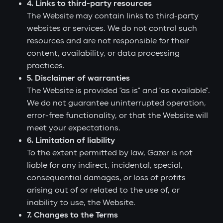
4. Links to third-party resources
The Website may contain links to third-party
websites or services. We do not control such
resources and are not responsible for their
content, availability, or data processing
practices.
5. Disclaimer of warranties
The Website is provided "as is" and "as available".
We do not guarantee uninterrupted operation,
error-free functionality, or that the Website will
meet your expectations.
6. Limitation of liability
To the extent permitted by law, Gazer is not
liable for any indirect, incidental, special,
consequential damages, or loss of profits
arising out of or related to the use of, or
inability to use, the Website.
7. Changes to the Terms