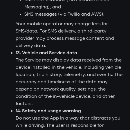
Messaging), and
SMS messages (via Twilio and AWS).
Your mobile operator may charge fees for
SMS/data. For SMS delivery, a third-party
provider may process message content and
delivery data.
13. Vehicle and Service data
The Service may display data received from the
device installed in the vehicle, including vehicle
location, trip history, telemetry, and events. The
accuracy and timeliness of the data may
depend on network quality, settings, the
condition of the in-vehicle device, and other
factors.
14. Safety and usage warning
Do not use the App in a way that distracts you
while driving. The user is responsible for