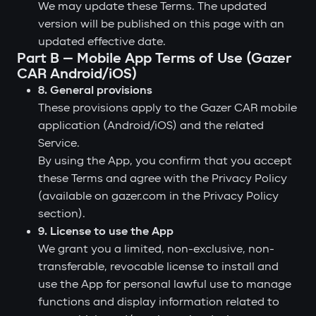
We may update these Terms. The updated
version will be published on this page with an
updated effective date.
Part B — Mobile App Terms of Use (Gazer
CAR Android/iOS)
8. General provisions
These provisions apply to the Gazer CAR mobile
application (Android/iOS) and the related
Service.
By using the App, you confirm that you accept
these Terms and agree with the Privacy Policy
(available on gazer.com in the Privacy Policy
section).
9. License to use the App
We grant you a limited, non-exclusive, non-
transferable, revocable license to install and
use the App for personal lawful use to manage
functions and display information related to