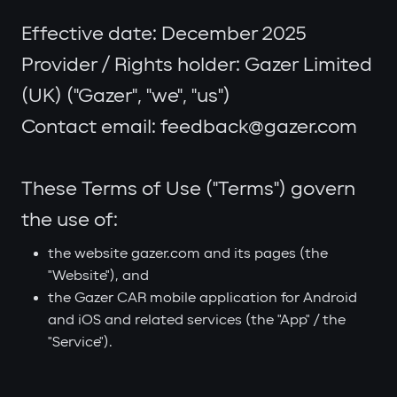
Effective date: December 2025
Provider / Rights holder: Gazer Limited
(UK) ("Gazer", "we", "us")
Contact email: feedback@gazer.com
These Terms of Use ("Terms") govern
the use of:
the website gazer.com and its pages (the
"Website"), and
the Gazer CAR mobile application for Android
and iOS and related services (the "App" / the
"Service").