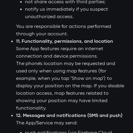
not share access with third parties;
notify us immediately if you suspect
unauthorized access.
You are responsible for actions performed
through your account.
11. Functionality, permissions, and location
Some App features require an internet
connection and device permissions.
The phone's location may be requested and
used only when using map features (for
example, when you tap "Show on map") to
display your position on the map. If you disable
location access, map features related to
showing your position may have limited
functionality.
12. Messages and notifications (SMS and push)
The App/Service may send:
push notifications (via Firebase Cloud