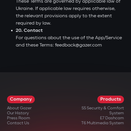
These Terms are governed by applicable law of
Ukraine. If applicable law requires otherwise,
the relevant provisions apply to the extent
required by law.
20. Contact
For questions about the use of the App/Service
and these Terms: feedback@gazer.com
Company
Products
About Gazer
S5 Security & Comfort
Our History
System
Press Room
E7 Dashcam
Contact Us
T6 Multimedia System