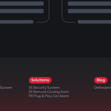
Solutions
Blog
t System
S5 Security System
Defenders
S5 Remote Cooling Start
P8 Plug & Play Car Alarm