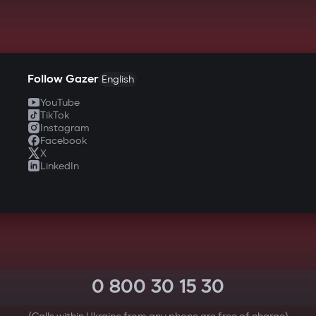
Follow Gazer
English
YouTube
TikTok
Instagram
Facebook
X
LinkedIn
0 800 30 15 30