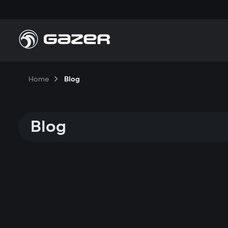
Home
Blog
Blog