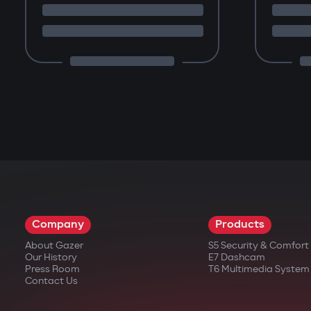
Company
Products
About Gazer
S5 Security & Comfor
Our History
E7 Dashcam
Press Room
T6 Multimedia System
Contact Us