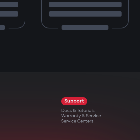
Support
Docs & Tutorials
Warranty & Service
Service Centers