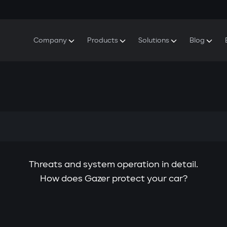
Company
Products
Solutions
Blog
About Gazer
S5 Security & Comfort System
S5 Security System
Defenders
Do
Our History
E7 Dashcam
S5 Remote Cooling Start
Wa
Press Room
T6 Multimedia System
P8 Plug & Play Car Alarm
Se
Contact Us
Threats and system operation in detail.
How does Gazer protect your car?