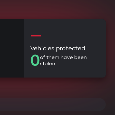
—
Vehicles protected
0
of them have been
stolen