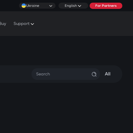
Ukraine
English
For Partners
Buy
Support
cs & Tutorials
rranty Conditions
rvice Centers
All