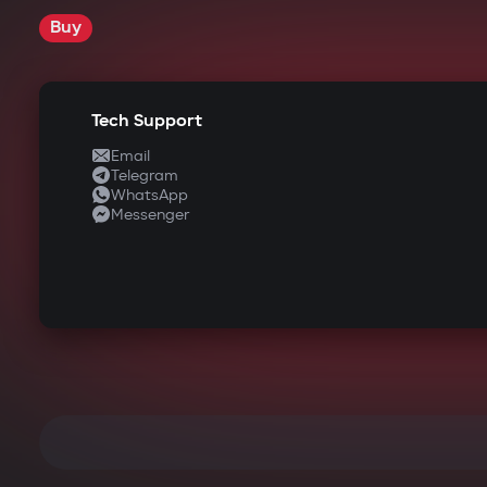
Buy
Tech Support
Email
Telegram
WhatsApp
Messenger