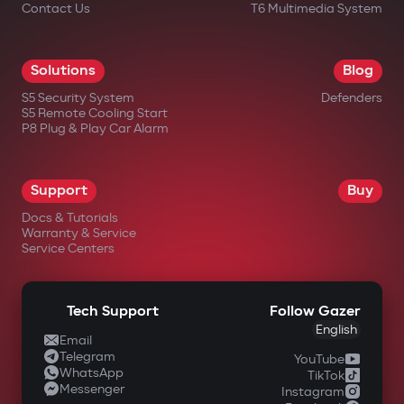
Contact Us
T6 Multimedia System
Solutions
Blog
S5 Security System
Defenders
S5 Remote Cooling Start
P8 Plug & Play Car Alarm
Support
Buy
Docs & Tutorials
Warranty & Service
Service Centers
Tech Support
Follow Gazer
English
Email
Telegram
YouTube
WhatsApp
TikTok
Messenger
Instagram