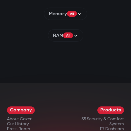
Memory
All
RAM
All
Company
Products
About Gazer
S5 Security & Comfort
Our History
System
Press Room
E7 Dashcam