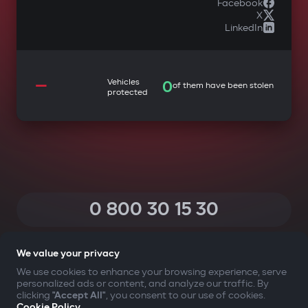
Facebook
X
LinkedIn
—
Vehicles
0
of them have been stolen
protected
0 800 30 15 30
(Calls within Ukraine from any phone are free of charge)
We value your privacy
We use cookies to enhance your browsing experience, serve
personalized ads or content, and analyze our traffic. By
YOUR SAFETY FIRST
clicking
"Accept All"
, you consent to our use of cookies.
Cookie Policy