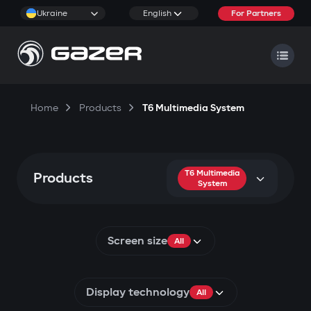
Ukraine
English
For Partners
Home
Products
T6 Multimedia System
T6 Multimedia
Products
System
Screen size
All
Display technology
All