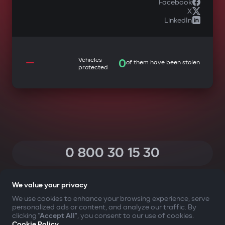
Facebook
X
LinkedIn
—
Vehicles
0
of them have been stolen
protected
0 800 30 15 30
(Calls within Ukraine from any phone are free of charge)
We value your privacy
We use cookies to enhance your browsing experience, serve
personalized ads or content, and analyze our traffic. By
YOUR SAFETY FIRST
clicking
"Accept All"
, you consent to our use of cookies.
Cookie Policy