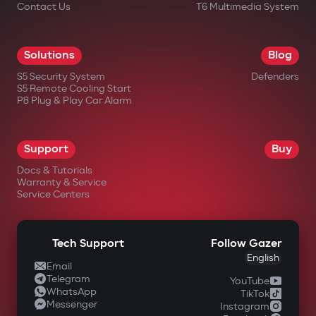
Contact Us
T6 Multimedia System
Solutions
Blog
S5 Security System
Defenders
S5 Remote Cooling Start
P8 Plug & Play Car Alarm
Support
Buy
Docs & Tutorials
Warranty & Service
Service Centers
Tech Support
Follow Gazer
English
Email
Telegram
YouTube
WhatsApp
TikTok
Messenger
Instagram