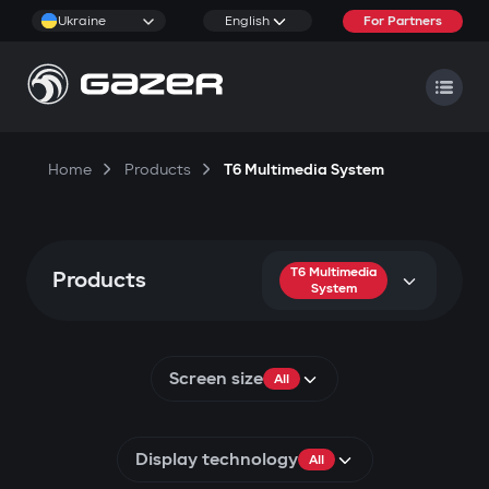
Ukraine
English
For Partners
Home
Products
T6 Multimedia System
T6 Multimedia
Products
System
Screen size
All
Display technology
All