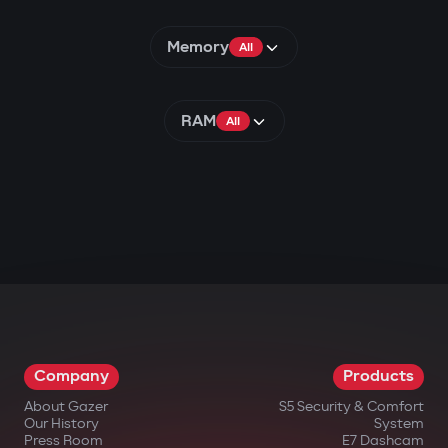
Memory
All
RAM
All
Company
Products
About Gazer
S5 Security & Comfort
Our History
System
Press Room
E7 Dashcam