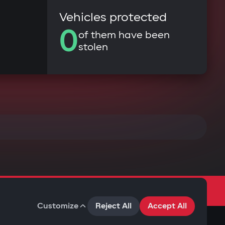
Vehicles protected
0
of them have been
stolen
Customize
Reject All
Accept All
Terms of Use
Privacy Policy
Cookies