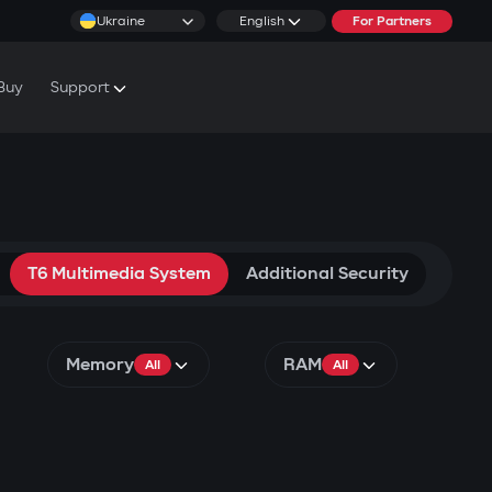
Ukraine
English
For Partners
Buy
Support
cs & Tutorials
rranty Conditions
rvice Centers
T6 Multimedia System
Additional Security
Memory
RAM
All
All