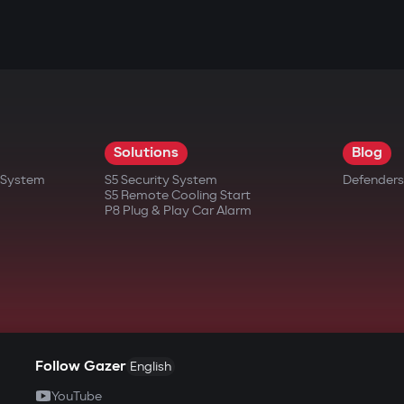
Solutions
Blog
t System
S5 Security System
Defenders
S5 Remote Cooling Start
P8 Plug & Play Car Alarm
Follow Gazer
English
YouTube