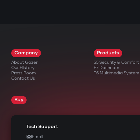
Company
Products
About Gazer
S5 Security & Comfor
Our History
E7 Dashcam
Press Room
T6 Multimedia System
Contact Us
Buy
Tech Support
Email