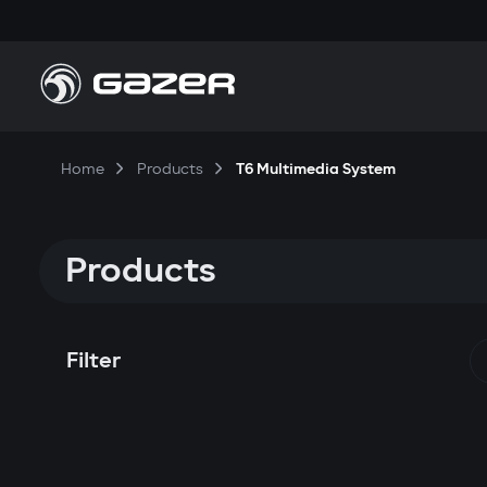
Home
Products
T6 Multimedia System
Products
Filter