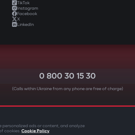
TikTok
Instagram
Facebook
X
LinkedIn
0 800 30 15 30
(Calls within Ukraine from any phone are free of charge)
YOUR SAFETY FIRST
e personalized ads or content, and analyze
of cookies.
Cookie Policy