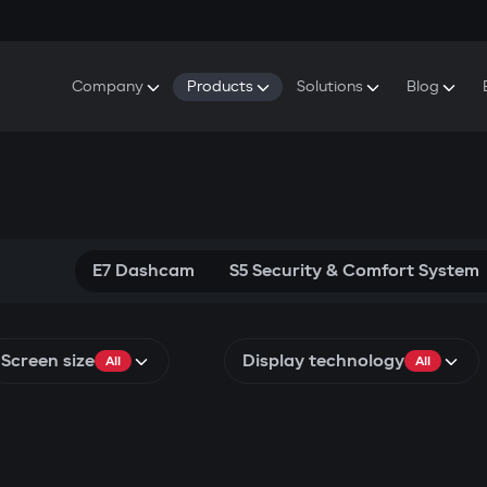
Company
Products
Solutions
Blog
About Gazer
S5 Security & Comfort System
S5 Security System
Defenders
Do
Our History
E7 Dashcam
S5 Remote Cooling Start
Wa
Press Room
T6 Multimedia System
P8 Plug & Play Car Alarm
Se
Contact Us
E7 Dashcam
S5 Security & Comfort System
Screen size
Display technology
All
All