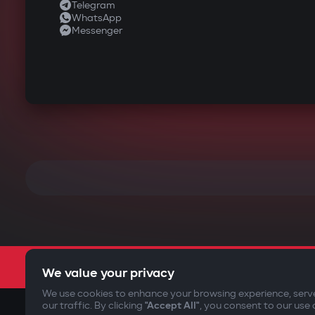
Telegram
WhatsApp
Messenger
We value your privacy
We use cookies to enhance your browsing experience, serv
our traffic. By clicking
"Accept All"
, you consent to our use 
©2009-
2026
Gazer Limited (UK) All rights reserved