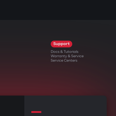
Support
Docs & Tutorials
Warranty & Service
Service Centers
—