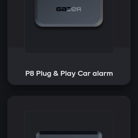
P8 Plug & Play Car alarm