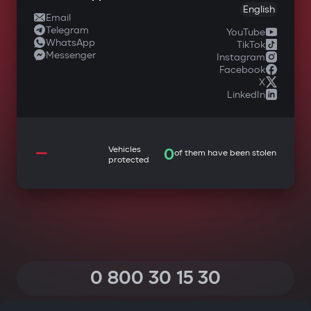
English
Email
Telegram
YouTube
WhatsApp
TikTok
Messenger
Instagram
Facebook
X
LinkedIn
—
Vehicles
0
of them have been stolen
protected
0 800 30 15 30
(Calls within Ukraine from any phone are free of charge)