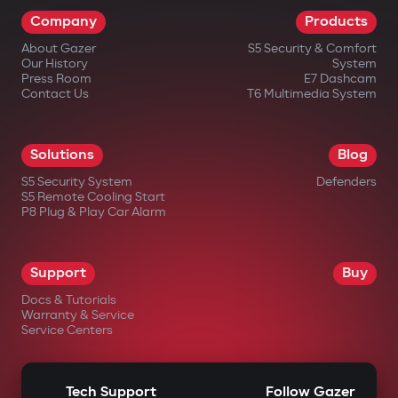
Company
Products
About Gazer
S5 Security & Comfort
Our History
System
Press Room
E7 Dashcam
Contact Us
T6 Multimedia System
Solutions
Blog
S5 Security System
Defenders
S5 Remote Cooling Start
P8 Plug & Play Car Alarm
Support
Buy
Docs & Tutorials
Warranty & Service
Service Centers
Tech Support
Follow Gazer