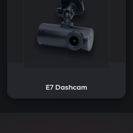
E7 Dashcam