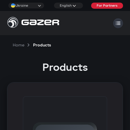
Ukraine
English
For Partners
Home
Products
Products