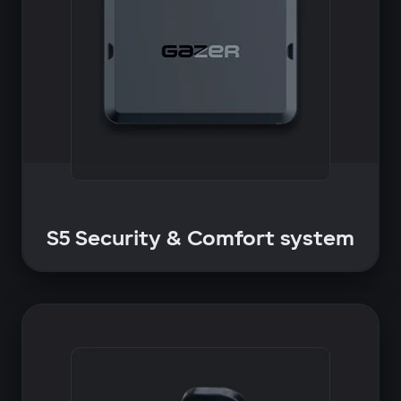
S5 Security & Comfort system