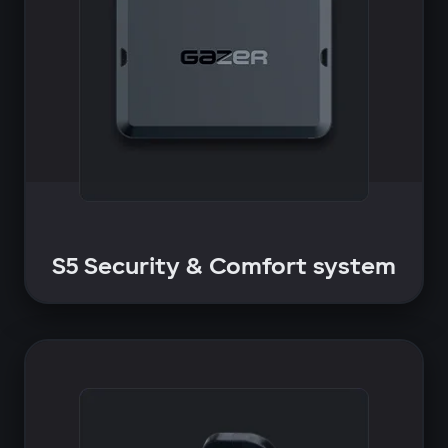
S5 Security & Comfort system