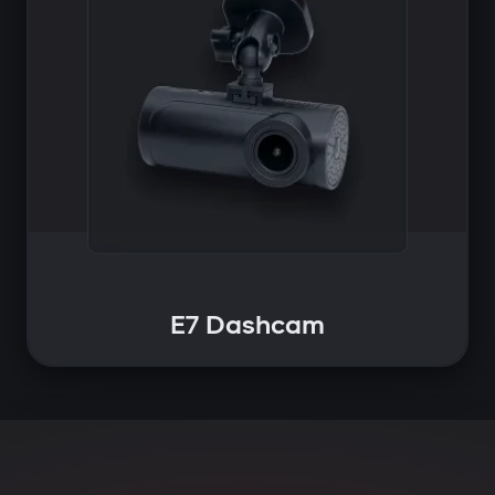
E7 Dashcam