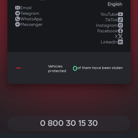
English
Email
Telegram
YouTube
WhatsApp
TikTok
Messenger
Instagram
Facebook
X
LinkedIn
—
Vehicles
0
of them have been stolen
protected
0 800 30 15 30
(Calls within Ukraine from any phone are free of charge)