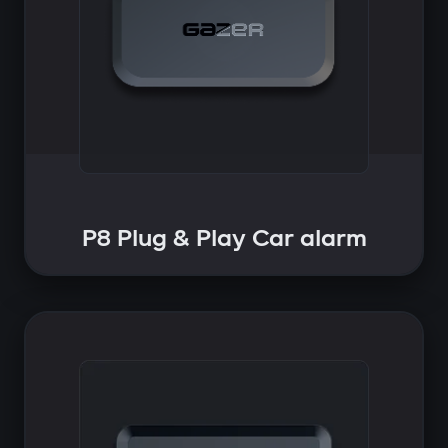
P8 Plug & Play Car alarm