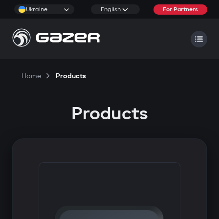
Ukraine
English
For Partners
Home
Products
Products