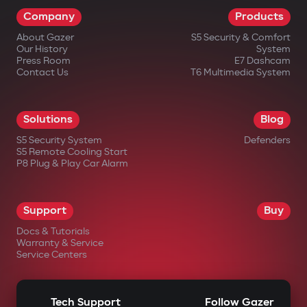
Company
Products
About Gazer
S5 Security & Comfort
Our History
System
Press Room
E7 Dashcam
Contact Us
T6 Multimedia System
Solutions
Blog
S5 Security System
Defenders
S5 Remote Cooling Start
P8 Plug & Play Car Alarm
Support
Buy
Docs & Tutorials
Warranty & Service
Service Centers
Tech Support
Follow Gazer